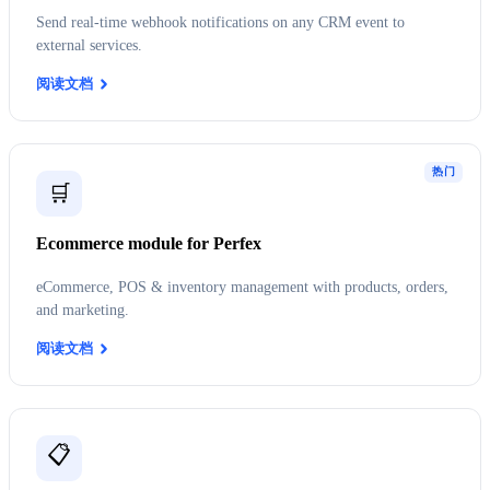
Send real-time webhook notifications on any CRM event to
external services.
阅读文档
热门
🛒
Ecommerce module for Perfex
eCommerce, POS & inventory management with products, orders,
and marketing.
阅读文档
📋