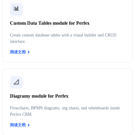
📊
Custom Data Tables module for Perfex
Create custom database tables with a visual builder and CRUD
interface.
阅读文档
📐
Diagramy module for Perfex
Flowcharts, BPMN diagrams, org charts, and whiteboards inside
Perfex CRM.
阅读文档