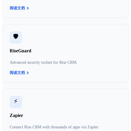
阅读文档
🛡️
RiseGuard
Advanced security toolset for Rise CRM.
阅读文档
⚡
Zapier
Connect Rise CRM with thousands of apps via Zapier.