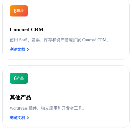
8
模块
Concord CRM
使用 SaaS、发票、库存和资产管理扩展 Concord CRM。
浏览文档
6
产品
其他产品
WordPress 插件、独立应用和开发者工具。
浏览文档