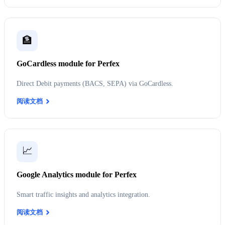
🏦
GoCardless module for Perfex
Direct Debit payments (BACS, SEPA) via GoCardless.
阅读文档
📈
Google Analytics module for Perfex
Smart traffic insights and analytics integration.
阅读文档