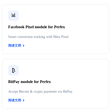
📊
Facebook Pixel module for Perfex
Smart conversion tracking with Meta Pixel.
阅读文档
₿
BitPay module for Perfex
Accept Bitcoin & crypto payments via BitPay.
阅读文档