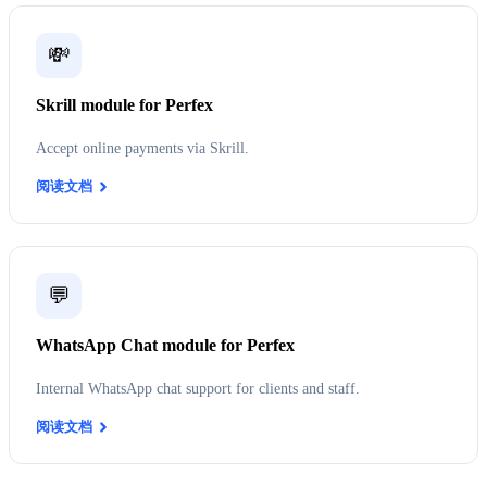
💸
Skrill module for Perfex
Accept online payments via Skrill.
阅读文档
💬
WhatsApp Chat module for Perfex
Internal WhatsApp chat support for clients and staff.
阅读文档