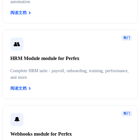
automation.
阅读文档
热门
👥
HRM Module module for Perfex
Complete HRM suite - payroll, onboarding, training, performance,
and more.
阅读文档
热门
🔔
Webhooks module for Perfex