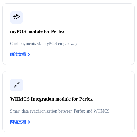
💳
myPOS module for Perfex
Card payments via myPOS.eu gateway.
阅读文档
🔗
WHMCS Integration module for Perfex
Smart data synchronization between Perfex and WHMCS.
阅读文档