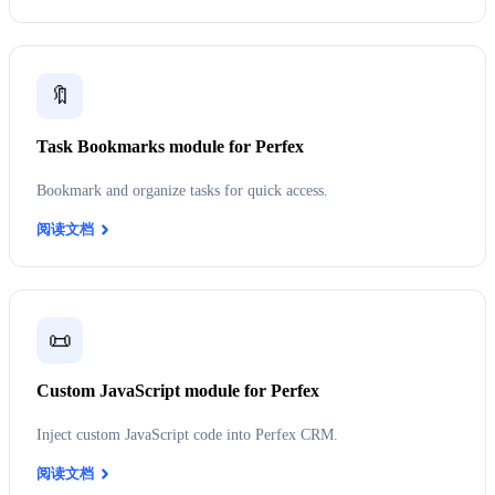
🔖
Task Bookmarks module for Perfex
Bookmark and organize tasks for quick access.
阅读文档
📜
Custom JavaScript module for Perfex
Inject custom JavaScript code into Perfex CRM.
阅读文档