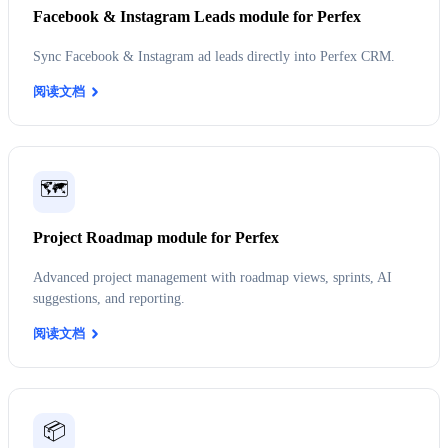
Facebook & Instagram Leads module for Perfex
Sync Facebook & Instagram ad leads directly into Perfex CRM.
阅读文档
🗺️
Project Roadmap module for Perfex
Advanced project management with roadmap views, sprints, AI
suggestions, and reporting.
阅读文档
📦