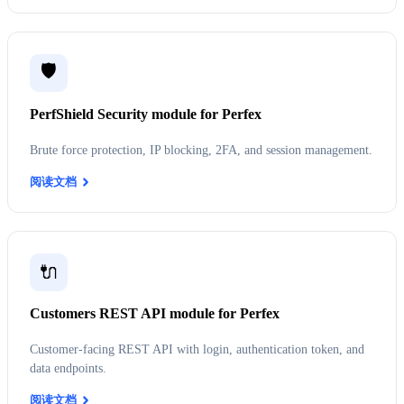
🛡️
PerfShield Security module for Perfex
Brute force protection, IP blocking, 2FA, and session management.
阅读文档
🔌
Customers REST API module for Perfex
Customer-facing REST API with login, authentication token, and
data endpoints.
阅读文档