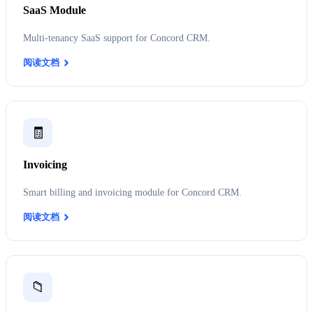
SaaS Module
Multi-tenancy SaaS support for Concord CRM.
阅读文档
🧾
Invoicing
Smart billing and invoicing module for Concord CRM.
阅读文档
📁