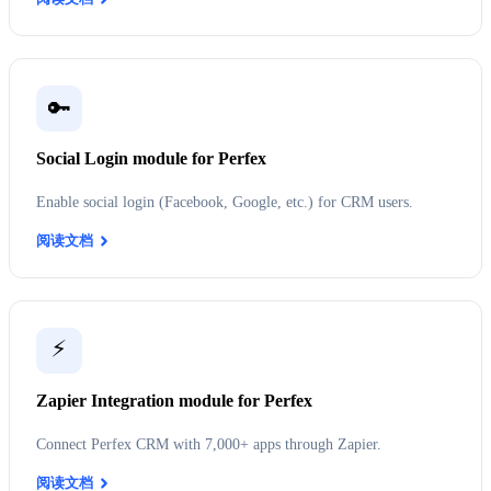
🔑
Social Login module for Perfex
Enable social login (Facebook, Google, etc.) for CRM users.
阅读文档
⚡
Zapier Integration module for Perfex
Connect Perfex CRM with 7,000+ apps through Zapier.
阅读文档