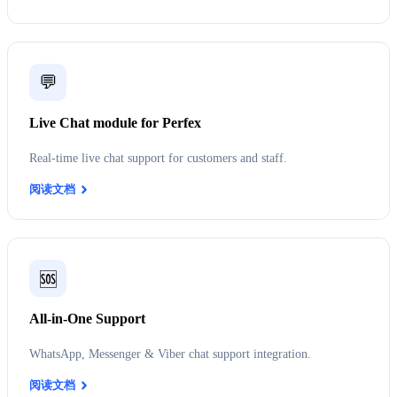
💬
Live Chat module for Perfex
Real-time live chat support for customers and staff.
阅读文档
🆘
All-in-One Support
WhatsApp, Messenger & Viber chat support integration.
阅读文档