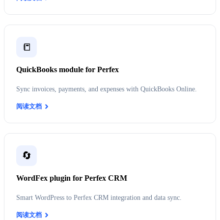
📒
QuickBooks module for Perfex
Sync invoices, payments, and expenses with QuickBooks Online.
阅读文档
🔄
WordFex plugin for Perfex CRM
Smart WordPress to Perfex CRM integration and data sync.
阅读文档