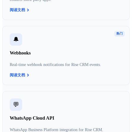
阅读文档
热门
🔔
Webhooks
Real-time webhook notifications for Rise CRM events.
阅读文档
💬
WhatsApp Cloud API
WhatsApp Business Platform integration for Rise CRM.