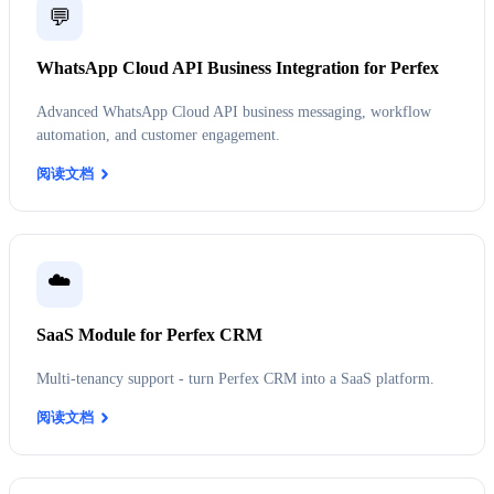
💬
WhatsApp Cloud API Business Integration for Perfex
Advanced WhatsApp Cloud API business messaging, workflow
automation, and customer engagement.
阅读文档
☁️
SaaS Module for Perfex CRM
Multi-tenancy support - turn Perfex CRM into a SaaS platform.
阅读文档