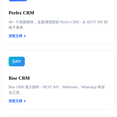
Perfex CRM
40+ 个高级模块，全面增强您的 Perfex CRM - 从 REST API 到
电子商务。
浏览文档
5
插件
Rise CRM
Rise CRM 强大插件 - REST API、Webhooks、WhatsApp 和安
全工具。
浏览文档