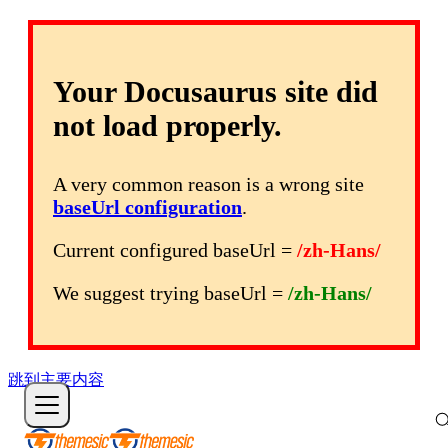
Your Docusaurus site did
not load properly.
A very common reason is a wrong site
baseUrl configuration
.
Current configured baseUrl =
/zh-Hans/
We suggest trying baseUrl =
/zh-Hans/
跳到主要内容