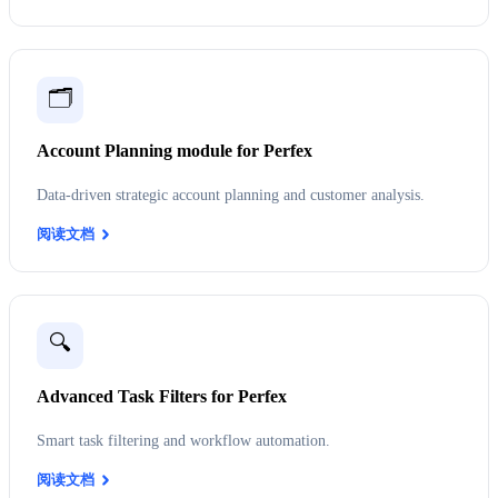
🗂️
Account Planning module for Perfex
Data-driven strategic account planning and customer analysis.
阅读文档
🔍
Advanced Task Filters for Perfex
Smart task filtering and workflow automation.
阅读文档