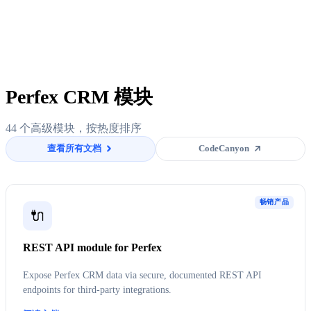
Perfex CRM 模块
44 个高级模块，按热度排序
查看所有文档
CodeCanyon
畅销产品
🔌
REST API module for Perfex
Expose Perfex CRM data via secure, documented REST API
endpoints for third-party integrations.