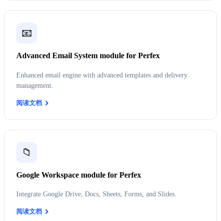
📧
Advanced Email System module for Perfex
Enhanced email engine with advanced templates and delivery
management.
阅读文档
📁
Google Workspace module for Perfex
Integrate Google Drive, Docs, Sheets, Forms, and Slides.
阅读文档