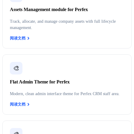
Assets Management module for Perfex
Track, allocate, and manage company assets with full lifecycle
management.
阅读文档
🎨
Flat Admin Theme for Perfex
Modern, clean admin interface theme for Perfex CRM staff area.
阅读文档