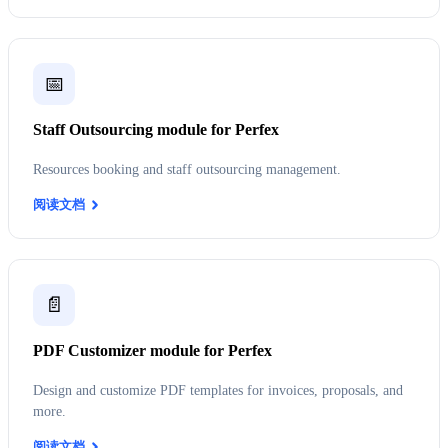
📅
Staff Outsourcing module for Perfex
Resources booking and staff outsourcing management.
阅读文档
📄
PDF Customizer module for Perfex
Design and customize PDF templates for invoices, proposals, and
more.
阅读文档