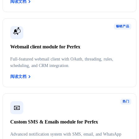
阅读文档
畅销产品
📬
Webmail client module for Perfex
Full-featured webmail client with OAuth, threading, rules,
scheduling, and CRM integration.
阅读文档
热门
📧
Custom SMS & Emails module for Perfex
Advanced notification system with SMS, email, and WhatsApp