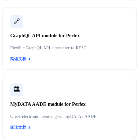
🔗
GraphQL API module for Perfex
Flexible GraphQL API alternative to REST.
阅读文档
🏛️
MyDATA AADE module for Perfex
Greek electronic invoicing via myDATA / AADE.
阅读文档