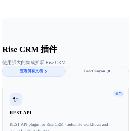
Rise CRM 插件
使用强大的集成扩展 Rise CRM
查看所有文档
CodeCanyon
热门
🔌
REST API
REST API plugin for Rise CRM - automate workflows and
connect third-party apps.