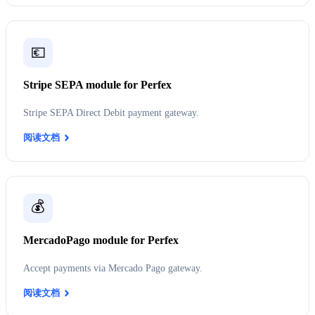
💶
Stripe SEPA module for Perfex
Stripe SEPA Direct Debit payment gateway.
阅读文档
💰
MercadoPago module for Perfex
Accept payments via Mercado Pago gateway.
阅读文档