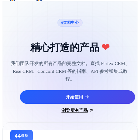
文档中心
精心打造的产品
❤
我们团队开发的所有产品的完整文档。查找 Perfex CRM、
Rise CRM、Concord CRM 等的指南、API 参考和集成教
程。
开始使用
浏览所有产品
44
模块