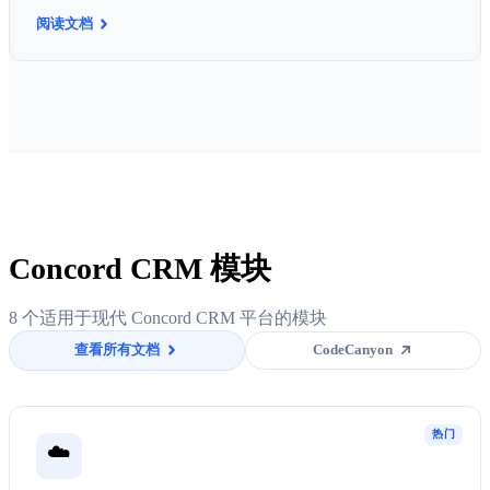
阅读文档
Concord CRM 模块
8 个适用于现代 Concord CRM 平台的模块
查看所有文档
CodeCanyon
热门
☁️