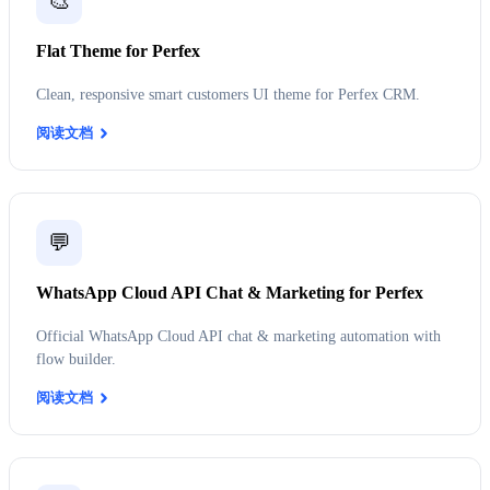
🎨
Flat Theme for Perfex
Clean, responsive smart customers UI theme for Perfex CRM.
阅读文档
💬
WhatsApp Cloud API Chat & Marketing for Perfex
Official WhatsApp Cloud API chat & marketing automation with
flow builder.
阅读文档