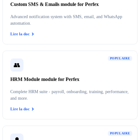
Custom SMS & Emails module for Perfex
Advanced notification system with SMS, email, and WhatsApp
automation.
Lire la doc
POPULAIRE
👥
HRM Module module for Perfex
Complete HRM suite - payroll, onboarding, training, performance,
and more.
Lire la doc
POPULAIRE
🔔