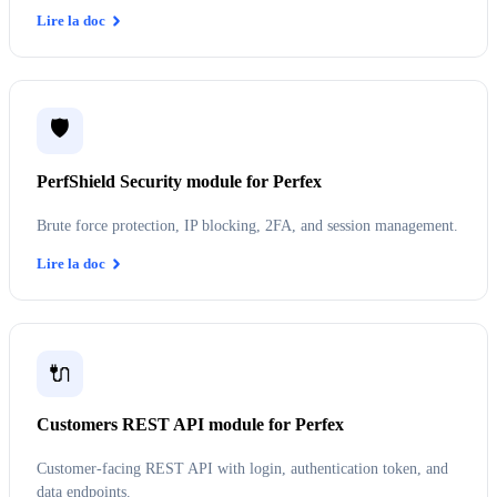
Lire la doc
🛡️
PerfShield Security module for Perfex
Brute force protection, IP blocking, 2FA, and session management.
Lire la doc
🔌
Customers REST API module for Perfex
Customer-facing REST API with login, authentication token, and
data endpoints.