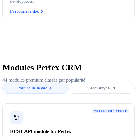
développeurs.
Parcourir la doc
Modules Perfex CRM
44 modules premium classés par popularité
Voir toute la doc
CodeCanyon
MEILLEURE VENTE
🔌
REST API module for Perfex