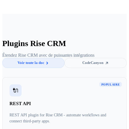
Plugins Rise CRM
Étendez Rise CRM avec de puissantes intégrations
Voir toute la doc
CodeCanyon
POPULAIRE
🔌
REST API
REST API plugin for Rise CRM - automate workflows and
connect third-party apps.