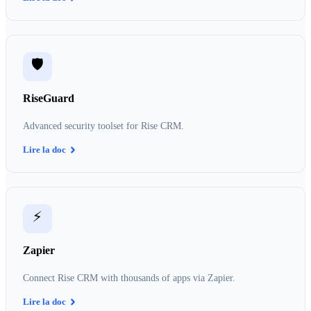
🛡️
RiseGuard
Advanced security toolset for Rise CRM.
Lire la doc
⚡
Zapier
Connect Rise CRM with thousands of apps via Zapier.
Lire la doc