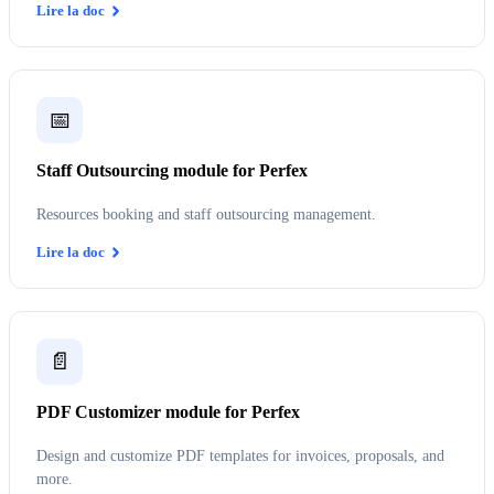
Lire la doc
📅
Staff Outsourcing module for Perfex
Resources booking and staff outsourcing management.
Lire la doc
📄
PDF Customizer module for Perfex
Design and customize PDF templates for invoices, proposals, and
more.