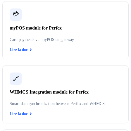
💳
myPOS module for Perfex
Card payments via myPOS.eu gateway.
Lire la doc
🔗
WHMCS Integration module for Perfex
Smart data synchronization between Perfex and WHMCS.
Lire la doc