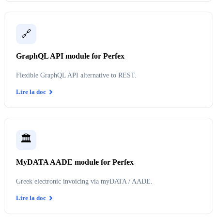
🔗
GraphQL API module for Perfex
Flexible GraphQL API alternative to REST.
Lire la doc
🏛️
MyDATA AADE module for Perfex
Greek electronic invoicing via myDATA / AADE.
Lire la doc