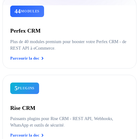
44
MODULES
Perfex CRM
Plus de 40 modules premium pour booster votre Perfex CRM - de
REST API à eCommerce.
Parcourir la doc
5
PLUGINS
Rise CRM
Puissants plugins pour Rise CRM - REST API, Webhooks,
WhatsApp et outils de sécurité.
Parcourir la doc