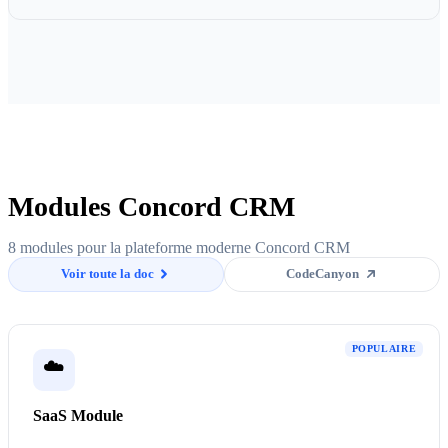
Modules Concord CRM
8 modules pour la plateforme moderne Concord CRM
Voir toute la doc
CodeCanyon
POPULAIRE
☁️
SaaS Module