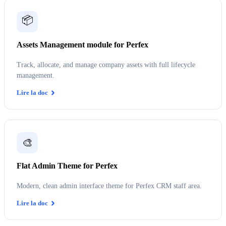
📦
Assets Management module for Perfex
Track, allocate, and manage company assets with full lifecycle
management.
Lire la doc
🎨
Flat Admin Theme for Perfex
Modern, clean admin interface theme for Perfex CRM staff area.
Lire la doc