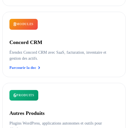
8
MODULES
Concord CRM
Étendez Concord CRM avec SaaS, facturation, inventaire et
gestion des actifs.
Parcourir la doc
6
PRODUITS
Autres Produits
Plugins WordPress, applications autonomes et outils pour