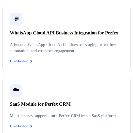
💬
WhatsApp Cloud API Business Integration for Perfex
Advanced WhatsApp Cloud API business messaging, workflow
automation, and customer engagement.
Lire la doc
☁️
SaaS Module for Perfex CRM
Multi-tenancy support - turn Perfex CRM into a SaaS platform.
Lire la doc