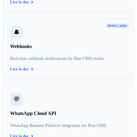
Lire la doc
POPULAIRE
🔔
Webhooks
Real-time webhook notifications for Rise CRM events.
Lire la doc
💬
WhatsApp Cloud API
WhatsApp Business Platform integration for Rise CRM.
Lire la doc