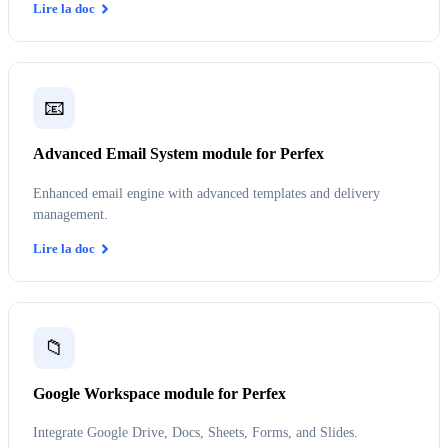
Lire la doc
📧
Advanced Email System module for Perfex
Enhanced email engine with advanced templates and delivery
management.
Lire la doc
📁
Google Workspace module for Perfex
Integrate Google Drive, Docs, Sheets, Forms, and Slides.