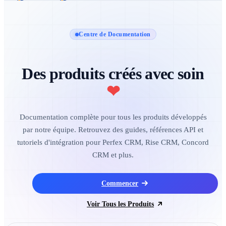
Centre de Documentation
Des produits créés avec soin
❤
Documentation complète pour tous les produits développés
par notre équipe. Retrouvez des guides, références API et
tutoriels d'intégration pour Perfex CRM, Rise CRM, Concord
CRM et plus.
Commencer
Voir Tous les Produits