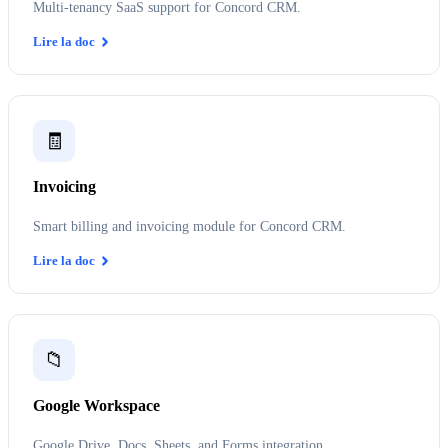
Multi-tenancy SaaS support for Concord CRM.
Lire la doc
🧾
Invoicing
Smart billing and invoicing module for Concord CRM.
Lire la doc
📁
Google Workspace
Google Drive, Docs, Sheets, and Forms integration.