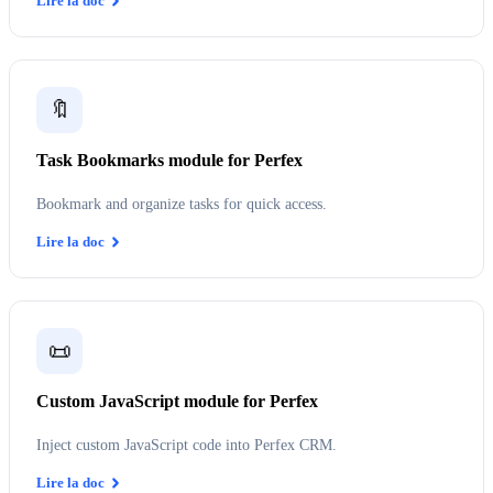
Lire la doc
🔖
Task Bookmarks module for Perfex
Bookmark and organize tasks for quick access.
Lire la doc
📜
Custom JavaScript module for Perfex
Inject custom JavaScript code into Perfex CRM.
Lire la doc