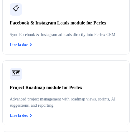
📋
Facebook & Instagram Leads module for Perfex
Sync Facebook & Instagram ad leads directly into Perfex CRM.
Lire la doc
🗺️
Project Roadmap module for Perfex
Advanced project management with roadmap views, sprints, AI
suggestions, and reporting.
Lire la doc