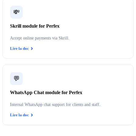
💸
Skrill module for Perfex
Accept online payments via Skrill.
Lire la doc
💬
WhatsApp Chat module for Perfex
Internal WhatsApp chat support for clients and staff.
Lire la doc