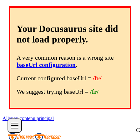
Your Docusaurus site did
not load properly.
A very common reason is a wrong site
baseUrl configuration
.
Current configured baseUrl =
/fr/
We suggest trying baseUrl =
/fr/
Aller au contenu principal