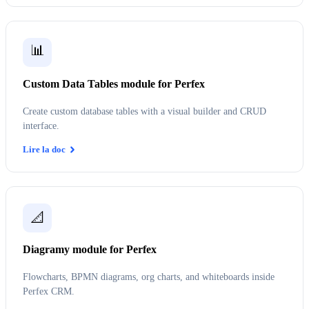
📊
Custom Data Tables module for Perfex
Create custom database tables with a visual builder and CRUD
interface.
Lire la doc
📐
Diagramy module for Perfex
Flowcharts, BPMN diagrams, org charts, and whiteboards inside
Perfex CRM.