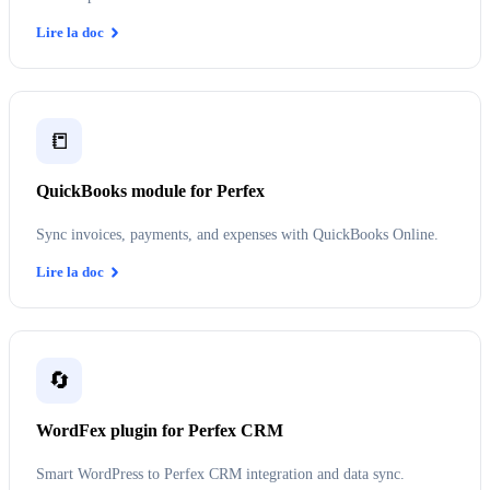
Lire la doc
📒
QuickBooks module for Perfex
Sync invoices, payments, and expenses with QuickBooks Online.
Lire la doc
🔄
WordFex plugin for Perfex CRM
Smart WordPress to Perfex CRM integration and data sync.