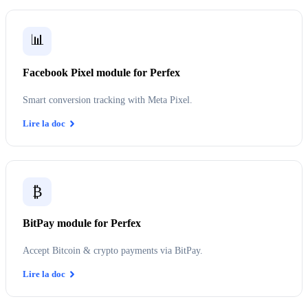
📊
Facebook Pixel module for Perfex
Smart conversion tracking with Meta Pixel.
Lire la doc
₿
BitPay module for Perfex
Accept Bitcoin & crypto payments via BitPay.
Lire la doc