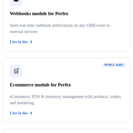
Webhooks module for Perfex
Send real-time webhook notifications on any CRM event to
external services.
Lire la doc
POPULAIRE
🛒
Ecommerce module for Perfex
eCommerce, POS & inventory management with products, orders,
and marketing.
Lire la doc