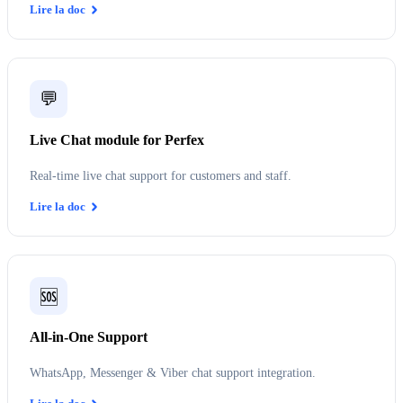
Lire la doc
💬
Live Chat module for Perfex
Real-time live chat support for customers and staff.
Lire la doc
🆘
All-in-One Support
WhatsApp, Messenger & Viber chat support integration.