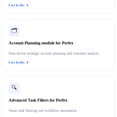
Lire la doc
🗂️
Account Planning module for Perfex
Data-driven strategic account planning and customer analysis.
Lire la doc
🔍
Advanced Task Filters for Perfex
Smart task filtering and workflow automation.