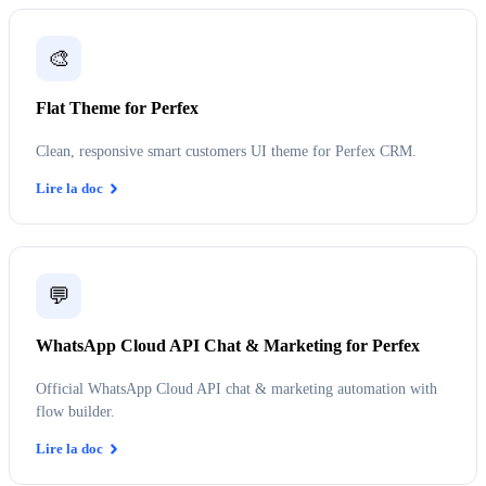
🎨
Flat Theme for Perfex
Clean, responsive smart customers UI theme for Perfex CRM.
Lire la doc
💬
WhatsApp Cloud API Chat & Marketing for Perfex
Official WhatsApp Cloud API chat & marketing automation with
flow builder.
Lire la doc