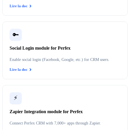
Lire la doc
🔑
Social Login module for Perfex
Enable social login (Facebook, Google, etc.) for CRM users.
Lire la doc
⚡
Zapier Integration module for Perfex
Connect Perfex CRM with 7,000+ apps through Zapier.