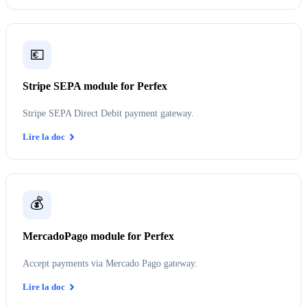
💶
Stripe SEPA module for Perfex
Stripe SEPA Direct Debit payment gateway.
Lire la doc
💰
MercadoPago module for Perfex
Accept payments via Mercado Pago gateway.
Lire la doc