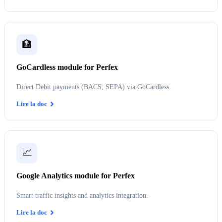
🏦
GoCardless module for Perfex
Direct Debit payments (BACS, SEPA) via GoCardless.
Lire la doc
📈
Google Analytics module for Perfex
Smart traffic insights and analytics integration.
Lire la doc