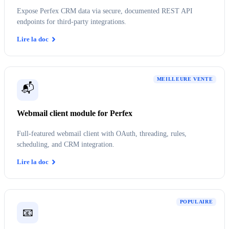
Expose Perfex CRM data via secure, documented REST API
endpoints for third-party integrations.
Lire la doc
MEILLEURE VENTE
📬
Webmail client module for Perfex
Full-featured webmail client with OAuth, threading, rules,
scheduling, and CRM integration.
Lire la doc
POPULAIRE
📧