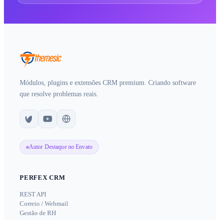
Módulos, plugins e extensões CRM premium. Criando software
que resolve problemas reais.
Autor Destaque no Envato
PERFEX CRM
REST API
Correio / Webmail
Gestão de RH