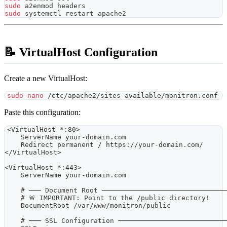
sudo
 a2enmod headers
sudo
 systemctl restart apache2
📝 VirtualHost Configuration
Create a new VirtualHost:
sudo
nano
 /etc/apache2/sites-available/monitron.conf
Paste this configuration:
<VirtualHost *:80>
    ServerName your-domain.com
    Redirect permanent / https://your-domain.com/
</VirtualHost>
<VirtualHost *:443>
    ServerName your-domain.com
    # ─── Document Root ──────────────────────────────
    # 🚨 IMPORTANT: Point to the /public directory!
    DocumentRoot /var/www/monitron/public
    # ─── SSL Configuration ──────────────────────────