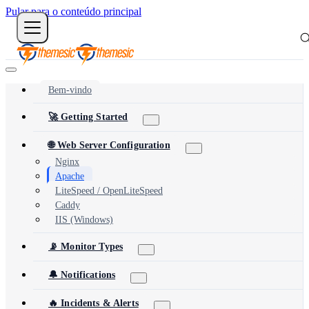
Pular para o conteúdo principal
Bem-vindo
🚀 Getting Started
🌐 Web Server Configuration
Nginx
Apache
LiteSpeed / OpenLiteSpeed
Caddy
IIS (Windows)
📡 Monitor Types
🔔 Notifications
🔥 Incidents & Alerts