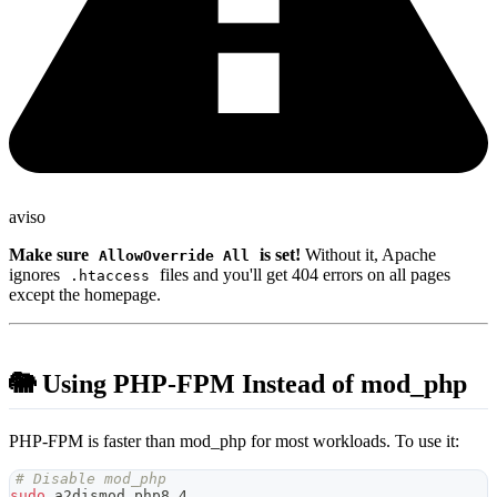
aviso
Make sure
is set!
Without it, Apache
AllowOverride All
ignores
files and you'll get 404 errors on all pages
.htaccess
except the homepage.
🐘 Using PHP-FPM Instead of mod_php
PHP-FPM is faster than mod_php for most workloads. To use it:
# Disable mod_php
sudo
 a2dismod php8.4