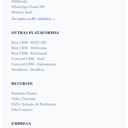
Webhooks
WhatsApp Cloud API
Módulo SaaS
Ver todos os 40+ módulos
→
OUTRAS PLATAFORMAS
Rise CRM - REST API
Rise CRM - Webhooks
Rise CRM - RiseGuard
Concord CRM - SaaS
Concord CRM - Faturamento
WordPress - WordFex
RECURSOS
Primeiros Passos
Vídeo Tutoriais
FAQ e Solução de Problemas
Fale Conosco
EMPRESA