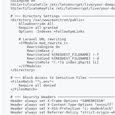
    SSLEngine on
    SSLCertificateFile /etc/letsencrypt/live/your-doma
    SSLCertificateKeyFile /etc/letsencrypt/live/your-d
    # ─── Directory Settings ─────────────────────────
    <Directory /var/www/monitron/public>
        AllowOverride All
        Require all granted
        Options -Indexes +FollowSymLinks
        # Laravel URL rewriting
        <IfModule mod_rewrite.c>
            RewriteEngine On
            RewriteBase /
            RewriteCond %{REQUEST_FILENAME} !-f
            RewriteCond %{REQUEST_FILENAME} !-d
            RewriteRule ^(.*)$ index.php/$1 [L]
        </IfModule>
    </Directory>
    # ─── Block Access to Sensitive Files ────────────
    <FilesMatch "^\.env">
        Require all denied
    </FilesMatch>
    # ─── Security Headers ───────────────────────────
    Header always set X-Frame-Options "SAMEORIGIN"
    Header always set X-Content-Type-Options "nosniff"
    Header always set X-XSS-Protection "1; mode=block"
    Header always set Referrer-Policy "strict-origin-w