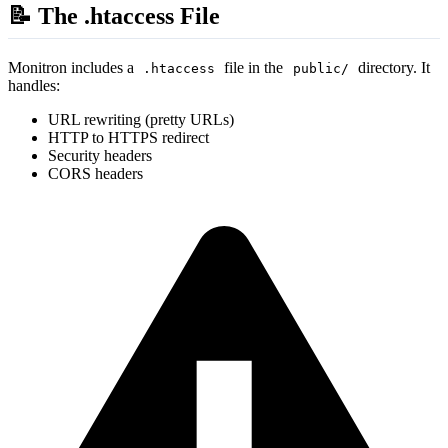
📝 The .htaccess File
Monitron includes a
file in the
directory. It
.htaccess
public/
handles:
URL rewriting (pretty URLs)
HTTP to HTTPS redirect
Security headers
CORS headers