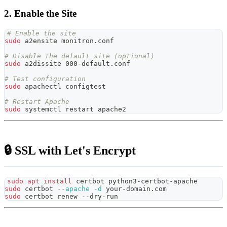
2. Enable the Site
# Enable the site
sudo
 a2ensite monitron.conf
# Disable the default site (optional)
sudo
 a2dissite 000-default.conf
# Test configuration
sudo
 apachectl configtest
# Restart Apache
sudo
 systemctl restart apache2
🔒 SSL with Let's Encrypt
sudo
apt
install
 certbot python3-certbot-apache
sudo
 certbot 
--apache
-d
 your-domain.com
sudo
 certbot renew --dry-run