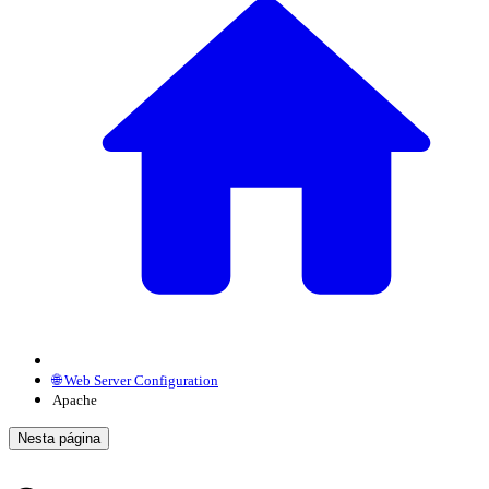
🌐 Web Server Configuration
Apache
Nesta página