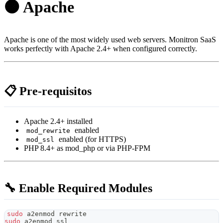
🟠 Apache
Apache is one of the most widely used web servers. Monitron SaaS
works perfectly with Apache 2.4+ when configured correctly.
📋 Pre-requisitos
Apache 2.4+ installed
enabled
mod_rewrite
enabled (for HTTPS)
mod_ssl
PHP 8.4+ as mod_php or via PHP-FPM
🔧 Enable Required Modules
sudo
 a2enmod rewrite
sudo
 a2enmod ssl