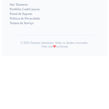
Site Themesic
Portfólio CodeCanyon
Portal de Suporte
Política de Privacidade
Termos de Serviço
©
2026
Themesic Interactive. Todos os direitos reservados.
Feito com
na Europa