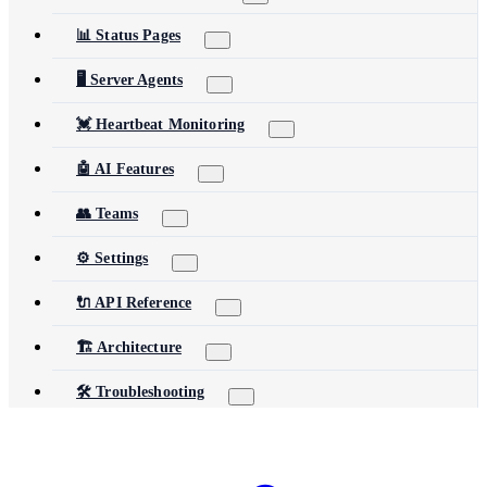
📊 Status Pages
🖥️ Server Agents
💓 Heartbeat Monitoring
🤖 AI Features
👥 Teams
⚙️ Settings
🔌 API Reference
🏗️ Architecture
🛠️ Troubleshooting