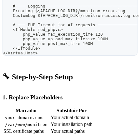
    # ─── Logging ────────────────────────────────────
    ErrorLog ${APACHE_LOG_DIR}/monitron-error.log
    CustomLog ${APACHE_LOG_DIR}/monitron-access.log co
    # ─── PHP Timeout for AI requests ────────────────
    <IfModule mod_php.c>
        php_value max_execution_time 120
        php_value upload_max_filesize 100M
        php_value post_max_size 100M
    </IfModule>
</VirtualHost>
🔧 Step-by-Step Setup
1. Replace Placeholders
Marcador
Substituir Por
Your actual domain
your-domain.com
Your installation path
/var/www/monitron
SSL certificate paths
Your actual paths