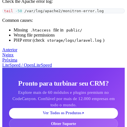
Check the Apache error log:
tail
-50
 /var/log/apache2/monitron-error.log
Common causes:
Missing
file in
.htaccess
public/
Wrong file permissions
PHP error (check
)
storage/logs/laravel.log
Anterior
Nginx
Próxima
LiteSpeed / OpenLiteSpeed
Pronto para turbinar seu CRM?
Explore mais de 60 módulos e plugins premium no
CodeCanyon. Confiável por mais de 12.000 empresas em
todo o mundo.
Ver Todos os Produtos
Obter Suporte