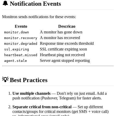
🔔 Notification Events
Monitron sends notifications for these events:
Evento
Descricao
A monitor has gone down
monitor.down
A monitor has recovered
monitor.recovery
Response time exceeds threshold
monitor.degraded
SSL certificate expiring soon
ssl.expiring
Heartbeat ping not received
heartbeat.missed
Server agent stopped reporting
agent.stale
💡 Best Practices
Use multiple channels
— Don't rely on just email. Add a
push notification (Pushover, Telegram) for faster alerts.
Separate critical from non-critical
— Set up different
contacts/groups for critical monitors (get SMS + voice call)