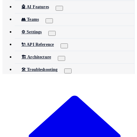
🤖 AI Features
👥 Teams
⚙️ Settings
🔌 API Reference
🏗️ Architecture
🛠️ Troubleshooting