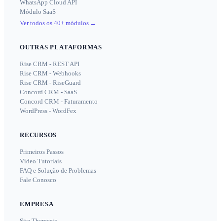
WhatsApp Cloud API
Módulo SaaS
Ver todos os 40+ módulos
→
OUTRAS PLATAFORMAS
Rise CRM - REST API
Rise CRM - Webhooks
Rise CRM - RiseGuard
Concord CRM - SaaS
Concord CRM - Faturamento
WordPress - WordFex
RECURSOS
Primeiros Passos
Vídeo Tutoriais
FAQ e Solução de Problemas
Fale Conosco
EMPRESA
Site Themesic