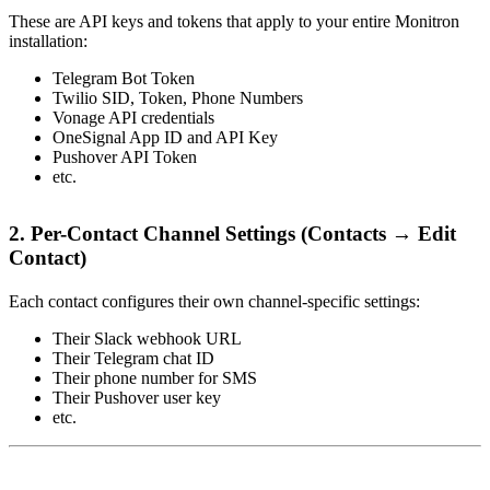
These are API keys and tokens that apply to your entire Monitron
installation:
Telegram Bot Token
Twilio SID, Token, Phone Numbers
Vonage API credentials
OneSignal App ID and API Key
Pushover API Token
etc.
2. Per-Contact Channel Settings (Contacts → Edit
Contact)
Each contact configures their own channel-specific settings:
Their Slack webhook URL
Their Telegram chat ID
Their phone number for SMS
Their Pushover user key
etc.