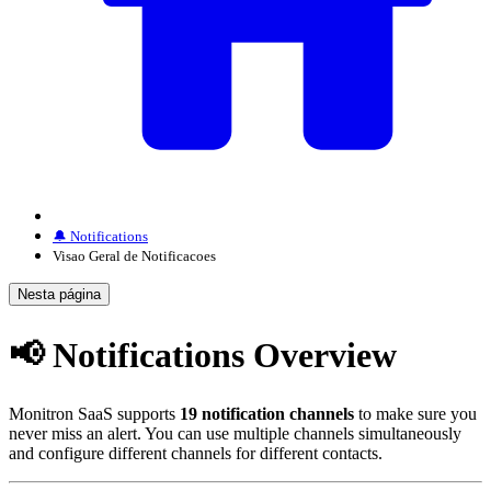
🔔 Notifications
Visao Geral de Notificacoes
Nesta página
📢 Notifications Overview
Monitron SaaS supports
19 notification channels
to make sure you
never miss an alert. You can use multiple channels simultaneously
and configure different channels for different contacts.