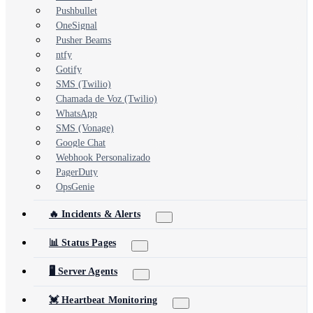
Pushbullet
OneSignal
Pusher Beams
ntfy
Gotify
SMS (Twilio)
Chamada de Voz (Twilio)
WhatsApp
SMS (Vonage)
Google Chat
Webhook Personalizado
PagerDuty
OpsGenie
🔥 Incidents & Alerts
📊 Status Pages
🖥️ Server Agents
💓 Heartbeat Monitoring