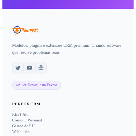
Módulos, plugins e extensões CRM premium. Criando software
que resolve problemas reais.
Autor Destaque no Envato
PERFEX CRM
REST API
Correio / Webmail
Gestão de RH
Webhooks