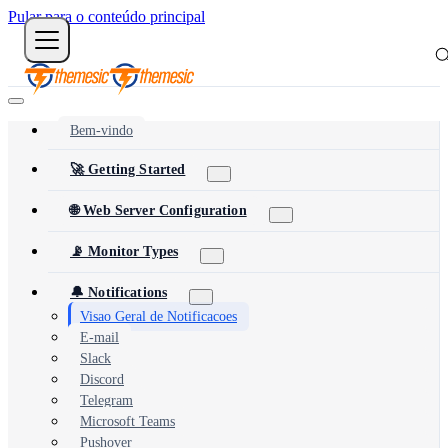
Pular para o conteúdo principal
Bem-vindo
🚀 Getting Started
🌐 Web Server Configuration
📡 Monitor Types
🔔 Notifications
Visao Geral de Notificacoes
E-mail
Slack
Discord
Telegram
Microsoft Teams
Pushover