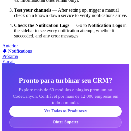
vs. informational ones (email only).
Test your channels
— After setting up, trigger a manual
check on a known-down service to verify notifications arrive.
Check the Notification Logs
— Go to
Notification Logs
in
the sidebar to see every notification attempt, whether it
succeeded, and any error messages.
Anterior
🔔 Notifications
Próxima
E-mail
Pronto para turbinar seu CRM?
Explore mais de 60 módulos e plugins premium no
CodeCanyon. Confiável por mais de 12.000 empresas em
todo o mundo.
Ver Todos os Produtos
Obter Suporte