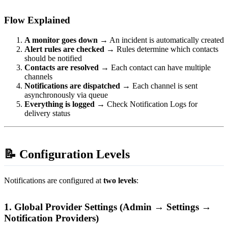
Flow Explained
A monitor goes down
→ An incident is automatically created
Alert rules are checked
→ Rules determine which contacts
should be notified
Contacts are resolved
→ Each contact can have multiple
channels
Notifications are dispatched
→ Each channel is sent
asynchronously via queue
Everything is logged
→ Check Notification Logs for
delivery status
📝 Configuration Levels
Notifications are configured at
two levels
:
1. Global Provider Settings (Admin → Settings →
Notification Providers)