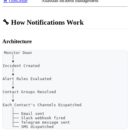
🚨 OpsGenie
Atlassian incident management
🔧 How Notifications Work
Architecture
Monitor Down
    │
    ▼
Incident Created
    │
    ▼
Alert Rules Evaluated
    │
    ▼
Contact Groups Resolved
    │
    ▼
Each Contact's Channels Dispatched
    │
    ├── Email sent
    ├── Slack webhook fired
    ├── Telegram message sent
    └── SMS dispatched