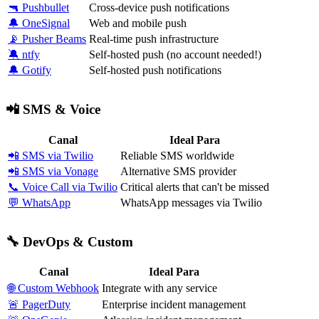
🔫 Pushbullet
Cross-device push notifications
🔔 OneSignal
Web and mobile push
📡 Pusher Beams
Real-time push infrastructure
🔕 ntfy
Self-hosted push (no account needed!)
🔔 Gotify
Self-hosted push notifications
📲 SMS & Voice
Canal
Ideal Para
📲 SMS via Twilio
Reliable SMS worldwide
📲 SMS via Vonage
Alternative SMS provider
📞 Voice Call via Twilio
Critical alerts that can't be missed
💬 WhatsApp
WhatsApp messages via Twilio
🔧 DevOps & Custom
Canal
Ideal Para
🌐 Custom Webhook
Integrate with any service
🚨 PagerDuty
Enterprise incident management