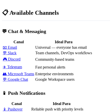
📋 Available Channels
💬 Chat & Messaging
Canal
Ideal Para
📧 Email
Universal — everyone has email
💬 Slack
Team channels, DevOps workflows
🎮 Discord
Community-based teams
✈️ Telegram
Fast personal alerts
👥 Microsoft Teams
Enterprise environments
💬 Google Chat
Google Workspace users
📱 Push Notifications
Canal
Ideal Para
📱 Pushover
Reliable push with priority levels