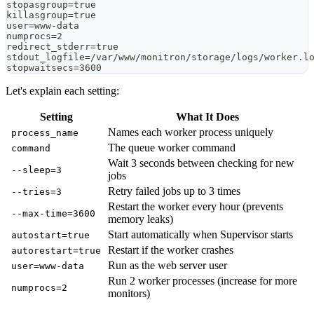
stopasgroup=true
killasgroup=true
user=www-data
numprocs=2
redirect_stderr=true
stdout_logfile=/var/www/monitron/storage/logs/worker.l
stopwaitsecs=3600
Let's explain each setting:
Setting
What It Does
Names each worker process uniquely
process_name
The queue worker command
command
Wait 3 seconds between checking for new
--sleep=3
jobs
Retry failed jobs up to 3 times
--tries=3
Restart the worker every hour (prevents
--max-time=3600
memory leaks)
Start automatically when Supervisor starts
autostart=true
Restart if the worker crashes
autorestart=true
Run as the web server user
user=www-data
Run 2 worker processes (increase for more
numprocs=2
monitors)