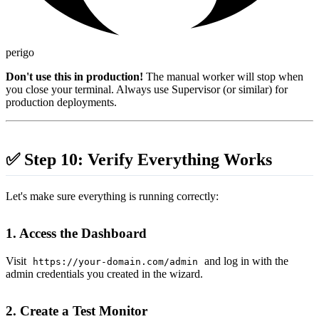
perigo
Don't use this in production!
The manual worker will stop when
you close your terminal. Always use Supervisor (or similar) for
production deployments.
✅ Step 10: Verify Everything Works
Let's make sure everything is running correctly:
1. Access the Dashboard
Visit
and log in with the
https://your-domain.com/admin
admin credentials you created in the wizard.
2. Create a Test Monitor