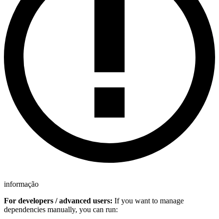
informação
For developers / advanced users:
If you want to manage
dependencies manually, you can run: