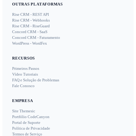
OUTRAS PLATAFORMAS
Rise CRM - REST API
Rise CRM - Webhooks
Rise CRM - RiseGuard
Concord CRM - SaaS
Concord CRM - Faturamento
WordPress - WordFex
RECURSOS
Primeiros Passos
Vídeo Tutoriais
FAQ e Solução de Problemas
Fale Conosco
EMPRESA
Site Themesic
Portfólio CodeCanyon
Portal de Suporte
Política de Privacidade
Termos de Serviço