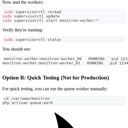
Now start the workers:
sudo
 supervisorctl reread
sudo
 supervisorctl update
sudo
 supervisorctl start monitron-worker:*
Verify they're running:
sudo
 supervisorctl status
You should see:
monitron-worker:monitron-worker_00   RUNNING   pid 123
monitron-worker:monitron-worker_01   RUNNING   pid 123
Option B: Quick Testing (Not for Production)
For quick testing, you can run the queue worker manually:
cd
 /var/www/monitron
php artisan queue:work