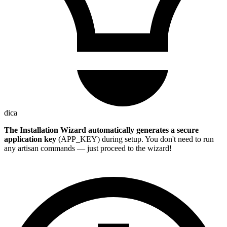
dica
The Installation Wizard automatically generates a secure
application key
(APP_KEY) during setup. You don't need to run
any artisan commands — just proceed to the wizard!