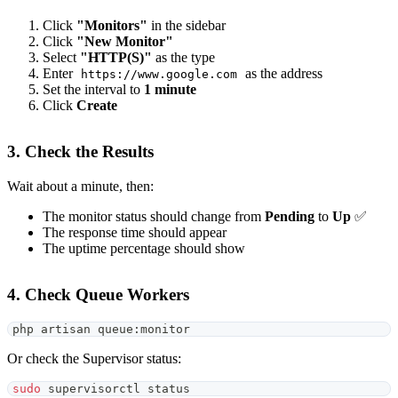
Click
"Monitors"
in the sidebar
Click
"New Monitor"
Select
"HTTP(S)"
as the type
Enter
as the address
https://www.google.com
Set the interval to
1 minute
Click
Create
3. Check the Results
Wait about a minute, then:
The monitor status should change from
Pending
to
Up
✅
The response time should appear
The uptime percentage should show
4. Check Queue Workers
php artisan queue:monitor
Or check the Supervisor status:
sudo
 supervisorctl status