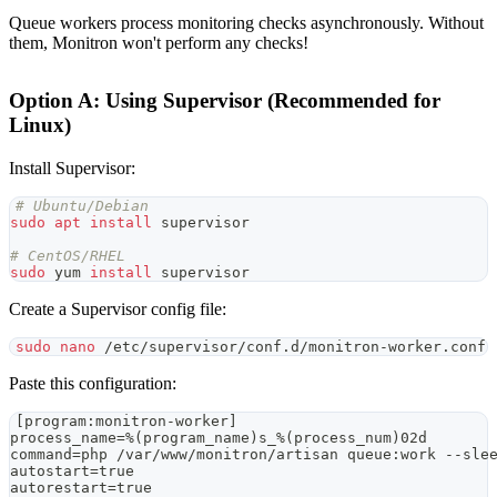
Queue workers process monitoring checks asynchronously. Without
them, Monitron won't perform any checks!
Option A: Using Supervisor (Recommended for
Linux)
Install Supervisor:
# Ubuntu/Debian
sudo
apt
install
 supervisor
# CentOS/RHEL
sudo
 yum 
install
 supervisor
Create a Supervisor config file:
sudo
nano
 /etc/supervisor/conf.d/monitron-worker.conf
Paste this configuration:
[program:monitron-worker]
process_name=%(program_name)s_%(process_num)02d
command=php /var/www/monitron/artisan queue:work --sle
autostart=true
autorestart=true