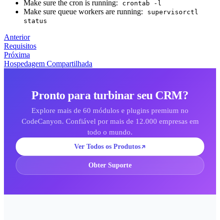
Make sure the cron is running:
crontab -l
Make sure queue workers are running:
supervisorctl
status
Anterior
Requisitos
Próxima
Hospedagem Compartilhada
Pronto para turbinar seu CRM?
Explore mais de 60 módulos e plugins premium no
CodeCanyon. Confiável por mais de 12.000 empresas em
todo o mundo.
Ver Todos os Produtos
Obter Suporte