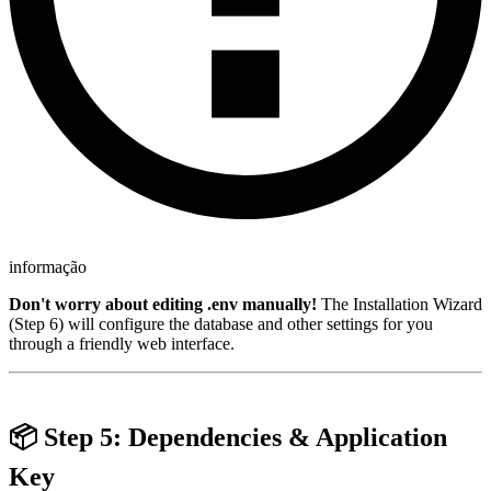
informação
Don't worry about editing .env manually!
The Installation Wizard
(Step 6) will configure the database and other settings for you
through a friendly web interface.
📦 Step 5: Dependencies & Application
Key