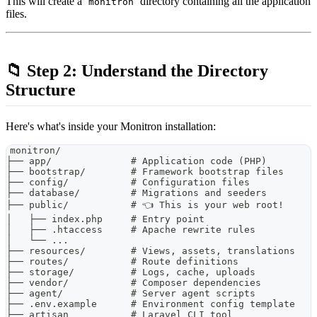
This will create a
directory containing all the application
monitron
files.
📁 Step 2: Understand the Directory
Structure
Here's what's inside your Monitron installation:
monitron/
├── app/              # Application code (PHP)
├── bootstrap/        # Framework bootstrap files
├── config/           # Configuration files
├── database/         # Migrations and seeders
├── public/           # 👈 This is your web root!
│   ├── index.php     # Entry point
│   ├── .htaccess     # Apache rewrite rules
│   └── ...
├── resources/        # Views, assets, translations
├── routes/           # Route definitions
├── storage/          # Logs, cache, uploads
├── vendor/           # Composer dependencies
├── agent/            # Server agent scripts
├── .env.example      # Environment config template
├── artisan           # Laravel CLI tool