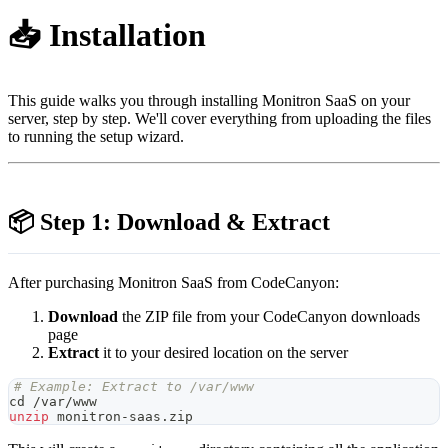
📥 Installation
This guide walks you through installing Monitron SaaS on your
server, step by step. We'll cover everything from uploading the files
to running the setup wizard.
📦 Step 1: Download & Extract
After purchasing Monitron SaaS from CodeCanyon:
Download
the ZIP file from your CodeCanyon downloads
page
Extract
it to your desired location on the server
# Example: Extract to /var/www
cd
 /var/www
unzip
 monitron-saas.zip