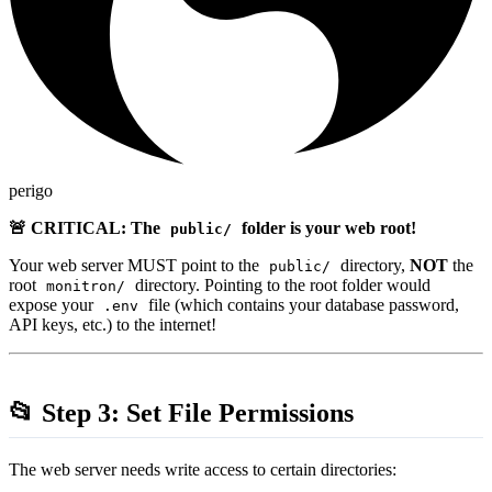
perigo
🚨 CRITICAL: The
folder is your web root!
public/
Your web server MUST point to the
directory,
NOT
the
public/
root
directory. Pointing to the root folder would
monitron/
expose your
file (which contains your database password,
.env
API keys, etc.) to the internet!
📂 Step 3: Set File Permissions
The web server needs write access to certain directories: