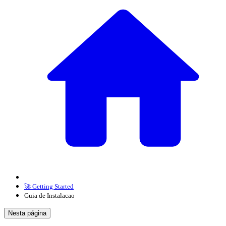
🚀 Getting Started
Guia de Instalacao
Nesta página