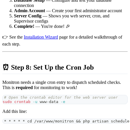
Database Setup
— Configure and test your database
connection
Admin Account
— Create your first administrator account
Server Config
— Shows you web server, cron, and
Supervisor configs
Complete!
— You're done! 🎉
👉 See the
Installation Wizard
page for a detailed walkthrough of
each step.
⏰ Step 8: Set Up the Cron Job
Monitron needs a single cron entry to dispatch scheduled checks.
This is
required
for monitoring to work!
# Open the crontab editor for the web server user
sudo
crontab
-u
 www-data 
-e
Add this line:
* * * * * cd /var/www/monitron && php artisan schedule