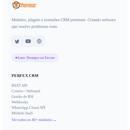
Módulos, plugins e extensões CRM premium. Criando software
que resolve problemas reais.
Autor Destaque no Envato
PERFEX CRM
REST API
Correio / Webmail
Gestão de RH
Webhooks
WhatsApp Cloud API
Módulo SaaS
Ver todos os 40+ módulos
→