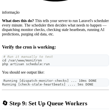
informação
What does this do?
This tells your server to run Laravel's scheduler
every minute. The scheduler then decides what needs to happen —
dispatching monitor checks, checking stale heartbeats, running AI
predictions, purging old data, etc.
Verify the cron is working:
# Run it manually to test
cd
 /var/www/monitron
php artisan schedule:run
You should see output like:
Running [dispatch-monitor-checks] ... 10ms DONE
Running [check-stale-heartbeats] .... 5ms DONE
🔄 Step 9: Set Up Queue Workers