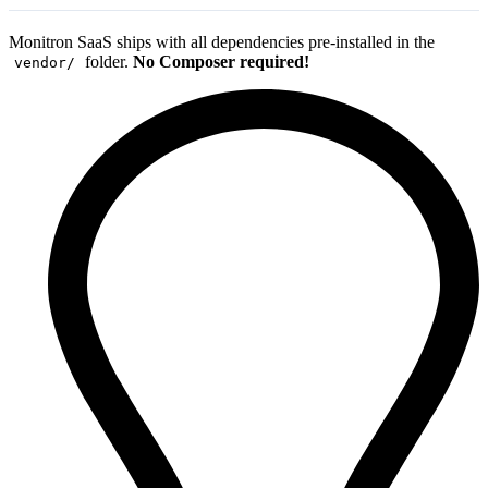
Monitron SaaS ships with all dependencies pre-installed in the
folder.
No Composer required!
vendor/