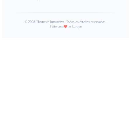
©
2026
Themesic Interactive. Todos os direitos reservados.
Feito com
na Europa