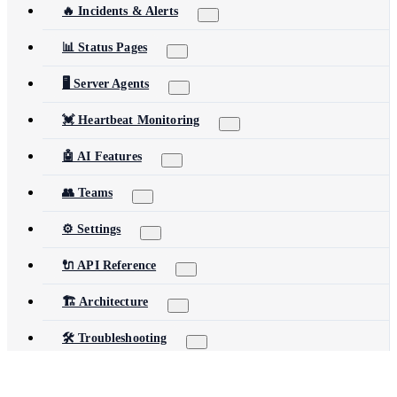
🔥 Incidents & Alerts
📊 Status Pages
🖥️ Server Agents
💓 Heartbeat Monitoring
🤖 AI Features
👥 Teams
⚙️ Settings
🔌 API Reference
🏗️ Architecture
🛠️ Troubleshooting