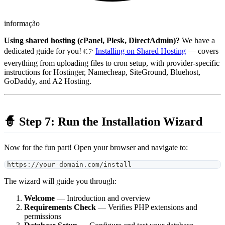
informação
Using shared hosting (cPanel, Plesk, DirectAdmin)?
We have a
dedicated guide for you! 👉
Installing on Shared Hosting
— covers
everything from uploading files to cron setup, with provider-specific
instructions for Hostinger, Namecheap, SiteGround, Bluehost,
GoDaddy, and A2 Hosting.
🧙 Step 7: Run the Installation Wizard
Now for the fun part! Open your browser and navigate to:
https://your-domain.com/install
The wizard will guide you through:
Welcome
— Introduction and overview
Requirements Check
— Verifies PHP extensions and
permissions