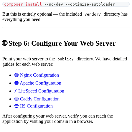
composer
install
 --no-dev --optimize-autoloader
But this is entirely optional — the included
directory has
vendor/
everything you need.
🌐 Step 6: Configure Your Web Server
Point your web server to the
directory. We have detailed
public/
guides for each web server:
🟢 Nginx Configuration
🟠 Apache Configuration
⚡ LiteSpeed Configuration
🟡 Caddy Configuration
🔵 IIS Configuration
After configuring your web server, verify you can reach the
application by visiting your domain in a browser.