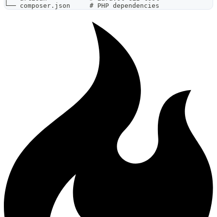
└── composer.json     # PHP dependencies