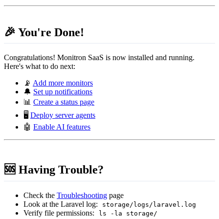
🎉 You're Done!
Congratulations! Monitron SaaS is now installed and running.
Here's what to do next:
📡
Add more monitors
🔔
Set up notifications
📊
Create a status page
🖥️
Deploy server agents
🤖
Enable AI features
🆘 Having Trouble?
Check the
Troubleshooting
page
Look at the Laravel log:
storage/logs/laravel.log
Verify file permissions:
ls -la storage/