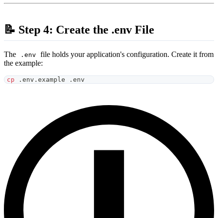
📝 Step 4: Create the .env File
The
file holds your application's configuration. Create it from
.env
the example:
cp
 .env.example .env