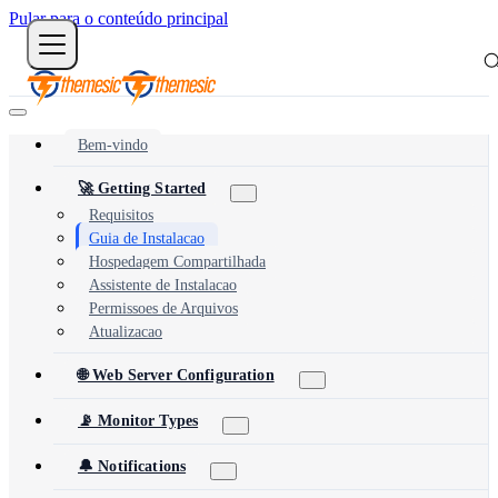
Pular para o conteúdo principal
Bem-vindo
🚀 Getting Started
Requisitos
Guia de Instalacao
Hospedagem Compartilhada
Assistente de Instalacao
Permissoes de Arquivos
Atualizacao
🌐 Web Server Configuration
📡 Monitor Types
🔔 Notifications