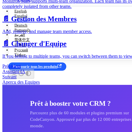
Monitron SaaS supports multi-team organization. Each team has its ow
completely isolated from other teams.
English
Español
📄️
Gestion des Membres
Français
Deutsch
Português
Add, remove, and manage team member access.
العربية
简体中文
📄️
Changer d'Equipe
日本語
Русский
Türkçe
If you belong to multiple teams, you can switch between them to view 
Précédent
Parcourir tous les produits
Assistant IA
Suivant
Apercu des Equipes
Prêt à booster votre CRM ?
Parcourez plus de 60 modules et plugins premium sur
CodeCanyon. Approuvé par plus de 12 000 entreprises 
monde.