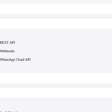
REST API
Webhooks
WhatsApp Cloud API