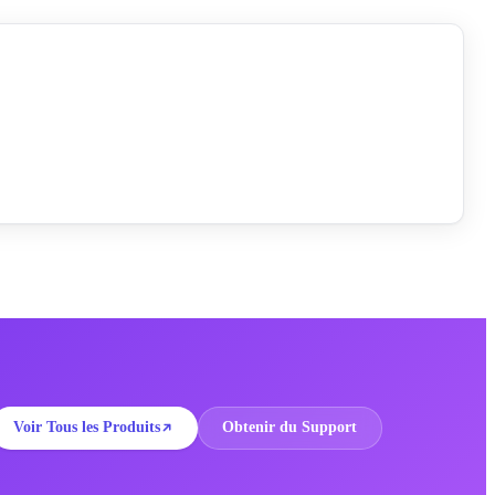
Voir Tous les Produits
Obtenir du Support