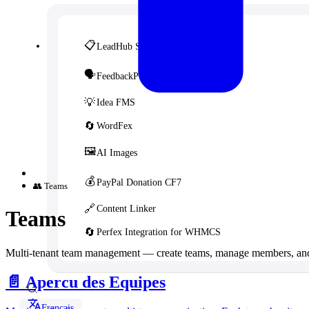
📋
LeadHub SaaS
🗣️
FeedbackPulse SaaS
💡
Idea FMS
🔄
WordFex
🖼️
AI Images
💰
PayPal Donation CF7
👥 Teams
🔗
Content Linker
Teams
🔄
Perfex Integration for WHMCS
Multi-tenant team management — create teams, manage members, and
📄️
Apercu des Equipes
Français