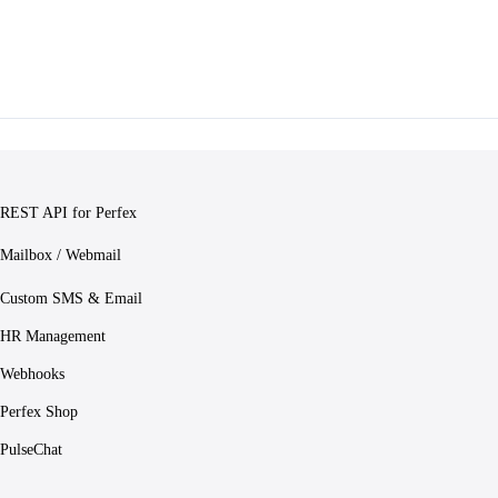
REST API for Perfex
Mailbox / Webmail
Custom SMS & Email
HR Management
Webhooks
Perfex Shop
PulseChat