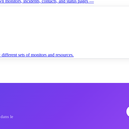
n monitors, incidents, contacts, and status pages —
different sets of monitors and resources.
dans le