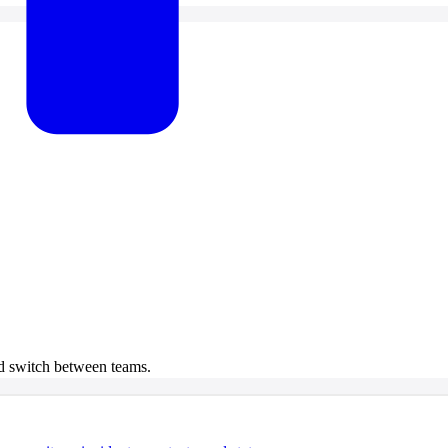
 switch between teams.