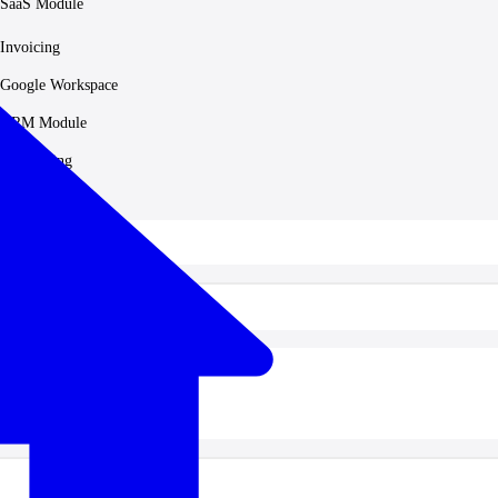
SaaS Module
Invoicing
Google Workspace
HRM Module
Accounting