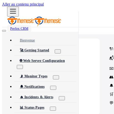
Aller au contenu principal
Perfex CRM
Bienvenue
⭐
Popular
🔌
🚀 Getting Started
Most popular modules and add-ons
🔗
Integrations
📬
Third-party services & APIs
🌐 Web Server Configuration
⚙️
Automation & Tools
Workflow automation & dev tools
📧
🎨
Themes & Security
UI customization & protection
📡 Monitor Types
👥
🔔
🔔 Notifications
🛒
🔥 Incidents & Alerts
💬
📊 Status Pages