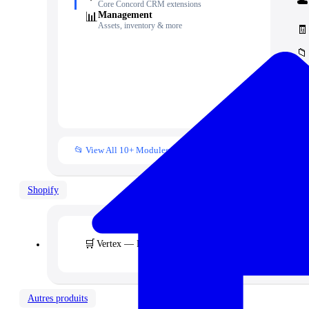
☁️
Core Concord CRM extensions
📊
Management
Assets, inventory & more
🧾
📁
👥
📒
📂 View All 10+ Modules →
Shopify
🛒
Vertex — Premium B2B & Wholesale Theme
Autres produits