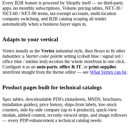
Every B2B feature is powered by Shopify itself — no third-party
apps, no monthly subscriptions. Volume pricing tables, NET-30 /
NET-60 / NET-90 terms, tax-exempt accounts, multi-location
company switching, and B2B catalog scoping all render
automatically when a business buyer signs in.
Adapts to your vertical
Vertex installs as the
Vertex
industrial style, then flexes to fit other
industries: a
Starter color palette
setting (cobalt blue / signal red /
office blue / inkline teal) recolors the whole storefront in one click.
Configure it as an
auto-parts
,
office & IT
, or
print-supplies
storefront straight from the theme editor — see
What Vertex can be
.
Product pages built for technical catalogs
Spec tables, downloadable PDFs (datasheets, MSDS, brochures,
installation guides), price history, ships-from labels, low-stock
counters, side-by-side compare (up to 4 products), quick-view
modals, tabbed content, recently-viewed strips, and image rollovers
— every PDP enhancement a technical catalog needs.