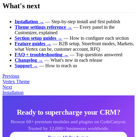
What's next
Installation →
— Step-by-step install and first publish
Theme settings reference →
— Every panel in the
Customizer, explained
Section setup guides →
— How to configure each section
Feature guides →
— B2B setup, Storefront modes, Markets,
what Vertex can be, customer account, RFQ
FAQ + troubleshooting →
— Top questions answered
Changelog →
— What's new in each release
Support →
— How to reach us
Previous
Vertex Theme
Next
Installation
Ready to supercharge your CRM?
Browse 60+ premium modules and plugins on CodeCanyon.
Trusted by 12,000+ businesses worldwide.