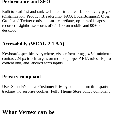
Performance and SEO
Built to load fast and rank well: rich structured data on every page
(Organization, Product, Breadcrumb, FAQ, LocalBusiness), Open
Graph and Twitter cards, automatic hreflang, optimized images, and
recorded Lighthouse scores of 65–100 on mobile and 90+ on
desktop.
Accessibility (WCAG 2.1 AA)
Keyboard-operable everywhere, visible focus rings, 4.5:1 minimum
contrast, 24 px touch targets on mobile, proper ARIA roles, skip-to-
content link, and labelled form inputs.
Privacy compliant
Uses Shopify's native Customer Privacy banner — no third-party
tracking, no surprise cookies. Fully Theme Store policy compliant.
What Vertex can be