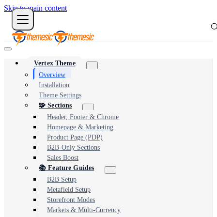
Skip to main content
Vertex Theme
Overview
Installation
Theme Settings
🧩 Sections
Header, Footer & Chrome
Homepage & Marketing
Product Page (PDP)
B2B-Only Sections
Sales Boost
📚 Feature Guides
B2B Setup
Metafield Setup
Storefront Modes
Markets & Multi-Currency