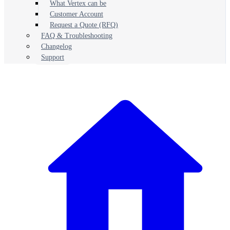
What Vertex can be
Customer Account
Request a Quote (RFQ)
FAQ & Troubleshooting
Changelog
Support