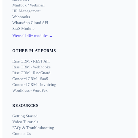
Mailbox / Webmail
HR Management
Webhooks
WhatsApp Cloud API
SaaS Module
View all 40+ modules
→
OTHER PLATFORMS
Rise CRM - REST API
Rise CRM - Webhooks
Rise CRM - RiseGuard
Concord CRM - SaaS
Concord CRM - Invoicing
WordPress - WordFex
RESOURCES
Getting Started
Video Tutorials
FAQs & Troubleshooting
Contact Us