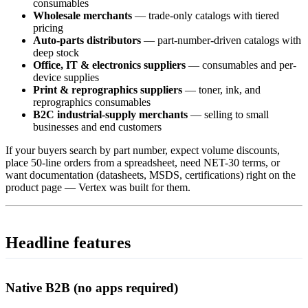
consumables
Wholesale merchants
— trade-only catalogs with tiered
pricing
Auto-parts distributors
— part-number-driven catalogs with
deep stock
Office, IT & electronics suppliers
— consumables and per-
device supplies
Print & reprographics suppliers
— toner, ink, and
reprographics consumables
B2C industrial-supply merchants
— selling to small
businesses and end customers
If your buyers search by part number, expect volume discounts,
place 50-line orders from a spreadsheet, need NET-30 terms, or
want documentation (datasheets, MSDS, certifications) right on the
product page — Vertex was built for them.
Headline features
Native B2B (no apps required)