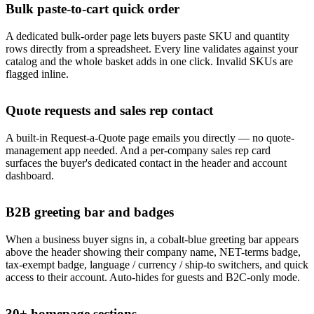
Bulk paste-to-cart quick order
A dedicated bulk-order page lets buyers paste SKU and quantity
rows directly from a spreadsheet. Every line validates against your
catalog and the whole basket adds in one click. Invalid SKUs are
flagged inline.
Quote requests and sales rep contact
A built-in Request-a-Quote page emails you directly — no quote-
management app needed. And a per-company sales rep card
surfaces the buyer's dedicated contact in the header and account
dashboard.
B2B greeting bar and badges
When a business buyer signs in, a cobalt-blue greeting bar appears
above the header showing their company name, NET-terms badge,
tax-exempt badge, language / currency / ship-to switchers, and quick
access to their account. Auto-hides for guests and B2C-only mode.
30+ homepage sections