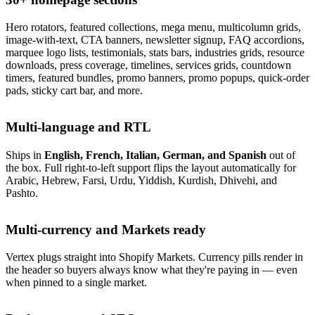
Hero rotators, featured collections, mega menu, multicolumn grids,
image-with-text, CTA banners, newsletter signup, FAQ accordions,
marquee logo lists, testimonials, stats bars, industries grids, resource
downloads, press coverage, timelines, services grids, countdown
timers, featured bundles, promo banners, promo popups, quick-order
pads, sticky cart bar, and more.
Multi-language and RTL
Ships in
English, French, Italian, German, and Spanish
out of
the box. Full right-to-left support flips the layout automatically for
Arabic, Hebrew, Farsi, Urdu, Yiddish, Kurdish, Dhivehi, and
Pashto.
Multi-currency and Markets ready
Vertex plugs straight into Shopify Markets. Currency pills render in
the header so buyers always know what they're paying in — even
when pinned to a single market.