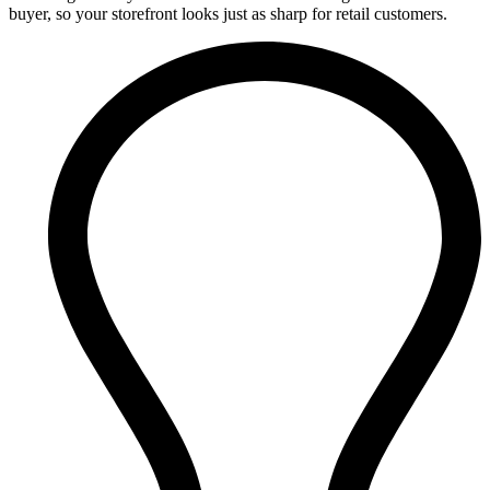
buyer, so your storefront looks just as sharp for retail customers.