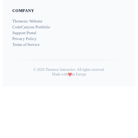
COMPANY
Themesic Website
CodeCanyon Portfolio
Support Portal
Privacy Policy
Terms of Service
©
2026
Themesic Interactive. All rights reserved.
Made with
in Europe