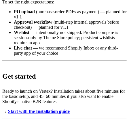
To set the right expectations:
PO upload
(purchase-order PDFs as payment) — planned for
v1.1
Approval workflow
(multi-step internal approvals before
checkout) — planned for v1.1
Wishlist
— intentionally not shipped. Product compare is
session-only by Theme Store policy; persistent wishlists
require an app
Live chat
— we recommend Shopify Inbox or any third-
party app of your choice
Get started
Ready to launch on Vertex? Installation takes about five minutes for
the basic setup, and 45–60 minutes if you also want to enable
Shopify's native B2B features.
→
Start with the Installation guide