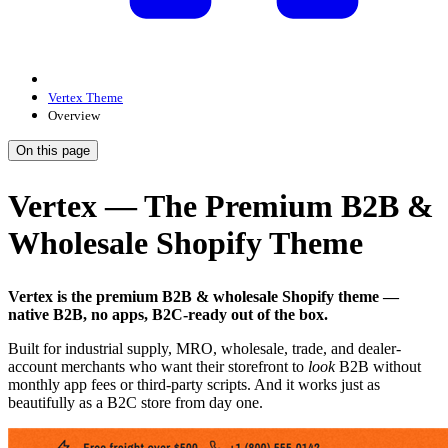
Vertex Theme
Overview
On this page
Vertex — The Premium B2B &
Wholesale Shopify Theme
Vertex is the premium B2B & wholesale Shopify theme —
native B2B, no apps, B2C-ready out of the box.
Built for industrial supply, MRO, wholesale, trade, and dealer-
account merchants who want their storefront to
look
B2B without
monthly app fees or third-party scripts. And it works just as
beautifully as a B2C store from day one.