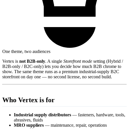
One theme, two audiences
Vertex is
not B2B-only
. A single
Storefront mode
setting (Hybrid /
B2B-only / B2C-only) lets you decide how much B2B chrome to
show. The same theme runs as a premium industrial-supply B2C
storefront on day one — no second license, no second build.
Who Vertex is for
Industrial supply distributors
— fasteners, hardware, tools,
abrasives, fluids
MRO suppliers
— maintenance, repair, operations