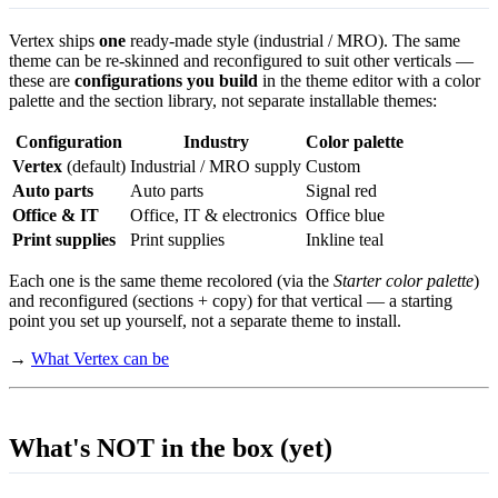
Vertex ships
one
ready-made style (industrial / MRO). The same
theme can be re-skinned and reconfigured to suit other verticals —
these are
configurations you build
in the theme editor with a color
palette and the section library, not separate installable themes:
Configuration
Industry
Color palette
Vertex
(default)
Industrial / MRO supply
Custom
Auto parts
Auto parts
Signal red
Office & IT
Office, IT & electronics
Office blue
Print supplies
Print supplies
Inkline teal
Each one is the same theme recolored (via the
Starter color palette
)
and reconfigured (sections + copy) for that vertical — a starting
point you set up yourself, not a separate theme to install.
→
What Vertex can be
What's NOT in the box (yet)