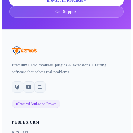
Browse All Products
Get Support
Premium CRM modules, plugins & extensions. Crafting
software that solves real problems.
Featured Author on Envato
PERFEX CRM
REST API