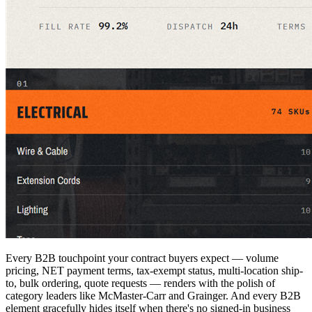
Every B2B touchpoint your contract buyers expect — volume
pricing, NET payment terms, tax-exempt status, multi-location ship-
to, bulk ordering, quote requests — renders with the polish of
category leaders like McMaster-Carr and Grainger. And every B2B
element gracefully hides itself when there's no signed-in business