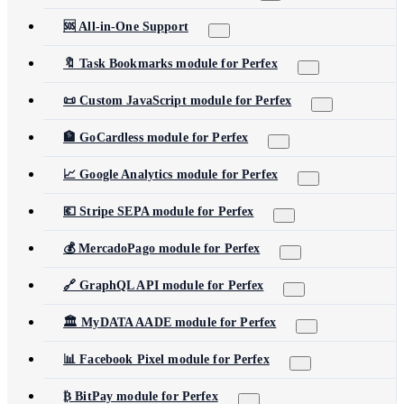
🆘 All-in-One Support
🔖 Task Bookmarks module for Perfex
📜 Custom JavaScript module for Perfex
🏦 GoCardless module for Perfex
📈 Google Analytics module for Perfex
💶 Stripe SEPA module for Perfex
💰 MercadoPago module for Perfex
🔗 GraphQL API module for Perfex
🏛️ MyDATA AADE module for Perfex
📊 Facebook Pixel module for Perfex
₿ BitPay module for Perfex