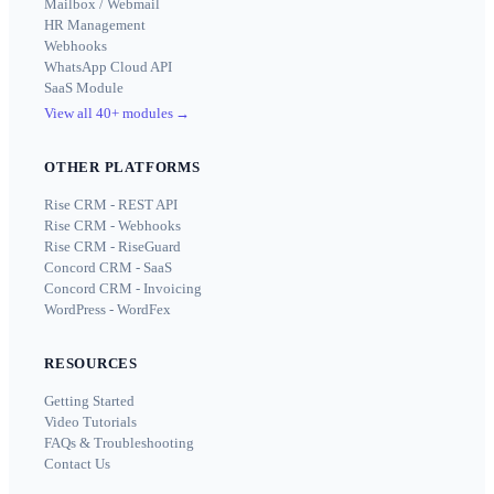
Mailbox / Webmail
HR Management
Webhooks
WhatsApp Cloud API
SaaS Module
View all 40+ modules
→
OTHER PLATFORMS
Rise CRM - REST API
Rise CRM - Webhooks
Rise CRM - RiseGuard
Concord CRM - SaaS
Concord CRM - Invoicing
WordPress - WordFex
RESOURCES
Getting Started
Video Tutorials
FAQs & Troubleshooting
Contact Us