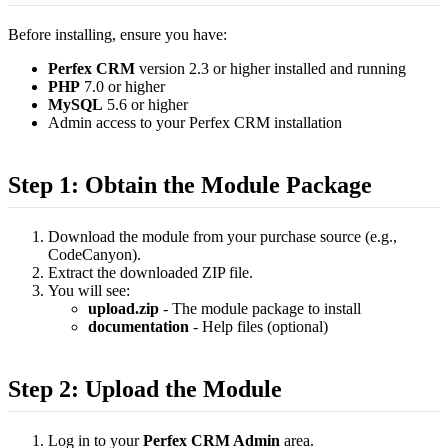
Before installing, ensure you have:
Perfex CRM
version 2.3 or higher installed and running
PHP
7.0 or higher
MySQL
5.6 or higher
Admin access to your Perfex CRM installation
Step 1: Obtain the Module Package
Download the module from your purchase source (e.g.,
CodeCanyon).
Extract the downloaded ZIP file.
You will see:
upload.zip
- The module package to install
documentation
- Help files (optional)
Step 2: Upload the Module
Log in to your
Perfex CRM Admin
area.