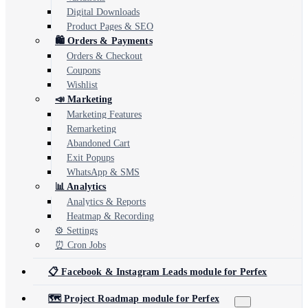
Digital Downloads
Product Pages & SEO
🛍️ Orders & Payments
Orders & Checkout
Coupons
Wishlist
📣 Marketing
Marketing Features
Remarketing
Abandoned Cart
Exit Popups
WhatsApp & SMS
📊 Analytics
Analytics & Reports
Heatmap & Recording
⚙️ Settings
⏰ Cron Jobs
📋 Facebook & Instagram Leads module for Perfex
🗺️ Project Roadmap module for Perfex