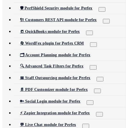
🛡️ PerfShield Security module for Perfex
🔌 Customers REST API module for Perfex
📒 QuickBooks module for Perfex
🔄 WordFex plugin for Perfex CRM
🗂️ Account Planning module for Perfex
🔍 Advanced Task Filters for Perfex
📅 Staff Outsourcing module for Perfex
📄 PDF Customizer module for Perfex
🔑 Social Login module for Perfex
⚡ Zapier Integration module for Perfex
💬 Live Chat module for Perfex