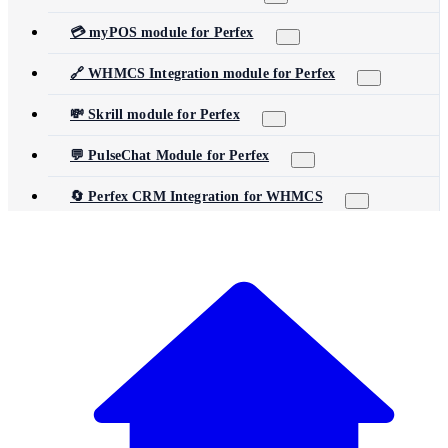
💳 myPOS module for Perfex
🔗 WHMCS Integration module for Perfex
💸 Skrill module for Perfex
💬 PulseChat Module for Perfex
🔄 Perfex CRM Integration for WHMCS