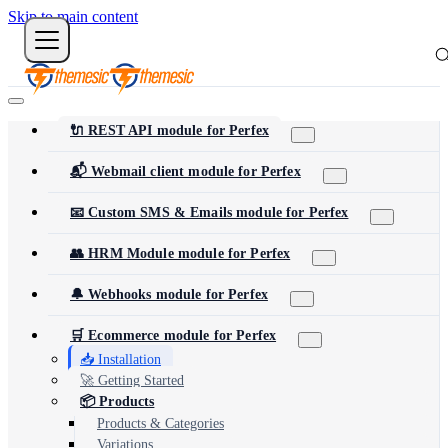
Skip to main content
🔌 REST API module for Perfex
📬 Webmail client module for Perfex
📧 Custom SMS & Emails module for Perfex
👥 HRM Module module for Perfex
🔔 Webhooks module for Perfex
🛒 Ecommerce module for Perfex
📥 Installation
🚀 Getting Started
📦 Products
Products & Categories
Variations