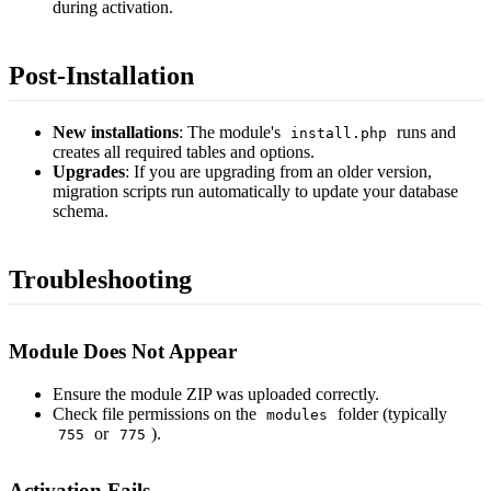
during activation.
Post-Installation
New installations
: The module's
runs and
install.php
creates all required tables and options.
Upgrades
: If you are upgrading from an older version,
migration scripts run automatically to update your database
schema.
Troubleshooting
Module Does Not Appear
Ensure the module ZIP was uploaded correctly.
Check file permissions on the
folder (typically
modules
or
).
755
775
Activation Fails