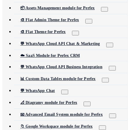
📦 Assets Management module for Perfex
🎨 Flat Admin Theme for Perfex
🎨 Flat Theme for Perfex
💬 WhatsApp Cloud API Chat & Marketing
☁️ SaaS Module for Perfex CRM
💬 WhatsApp Cloud API Business Integration
📊 Custom Data Tables module for Perfex
💬 WhatsApp Chat
📐 Diagramy module for Perfex
📧 Advanced Email System module for Perfex
📁 Google Workspace module for Perfex