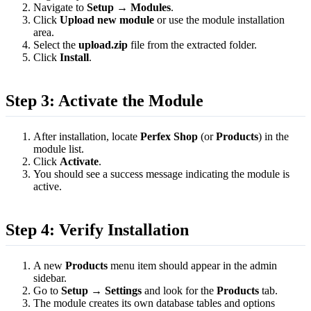
Navigate to
Setup → Modules
.
Click
Upload new module
or use the module installation
area.
Select the
upload.zip
file from the extracted folder.
Click
Install
.
Step 3: Activate the Module
After installation, locate
Perfex Shop
(or
Products
) in the
module list.
Click
Activate
.
You should see a success message indicating the module is
active.
Step 4: Verify Installation
A new
Products
menu item should appear in the admin
sidebar.
Go to
Setup → Settings
and look for the
Products
tab.
The module creates its own database tables and options