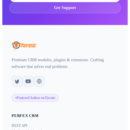
Get Support
Premium CRM modules, plugins & extensions. Crafting
software that solves real problems.
Featured Author on Envato
PERFEX CRM
REST API