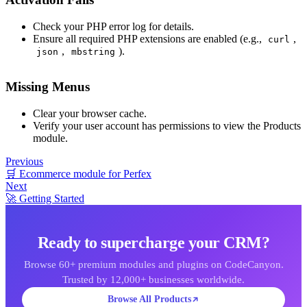
Check your PHP error log for details.
Ensure all required PHP extensions are enabled (e.g.,
,
curl
,
).
json
mbstring
Missing Menus
Clear your browser cache.
Verify your user account has permissions to view the Products
module.
Previous
🛒 Ecommerce module for Perfex
Next
🚀 Getting Started
Ready to supercharge your CRM?
Browse 60+ premium modules and plugins on CodeCanyon.
Trusted by 12,000+ businesses worldwide.
Browse All Products