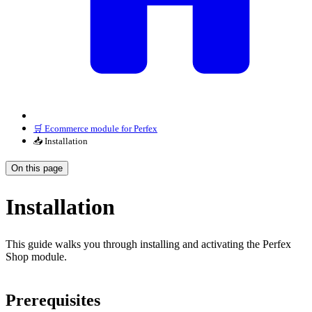
🛒 Ecommerce module for Perfex
📥 Installation
On this page
Installation
This guide walks you through installing and activating the Perfex
Shop module.
Prerequisites