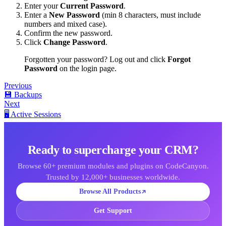
Enter your
Current Password
.
Enter a
New Password
(min 8 characters, must include
numbers and mixed case).
Confirm the new password.
Click
Change Password
.
Forgotten your password? Log out and click
Forgot
Password
on the login page.
Previous
💾 Backups
Next
🖥️ Active Sessions
Ready to supercharge your CRM?
Browse 60+ premium modules and plugins on CodeCanyon.
Trusted by 12,000+ businesses worldwide.
Browse All Products
Get Support