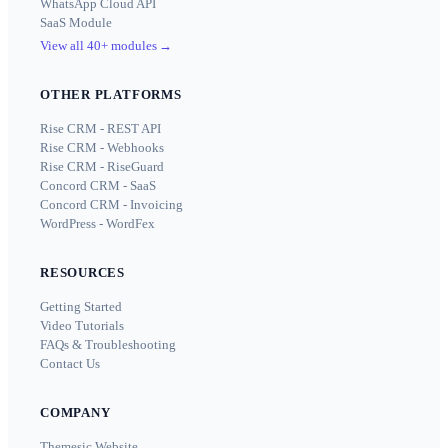
WhatsApp Cloud API
SaaS Module
View all 40+ modules
→
OTHER PLATFORMS
Rise CRM - REST API
Rise CRM - Webhooks
Rise CRM - RiseGuard
Concord CRM - SaaS
Concord CRM - Invoicing
WordPress - WordFex
RESOURCES
Getting Started
Video Tutorials
FAQs & Troubleshooting
Contact Us
COMPANY
Themesic Website