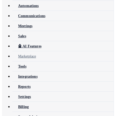
Automations
Communications
Meetings
Sales
🤖 AI Features
Marketplace
Tools
Integrations
Reports
Settings
Billing