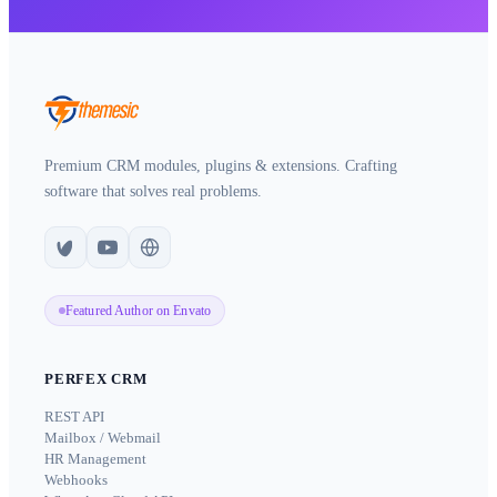
Premium CRM modules, plugins & extensions. Crafting
software that solves real problems.
Featured Author on Envato
PERFEX CRM
REST API
Mailbox / Webmail
HR Management
Webhooks