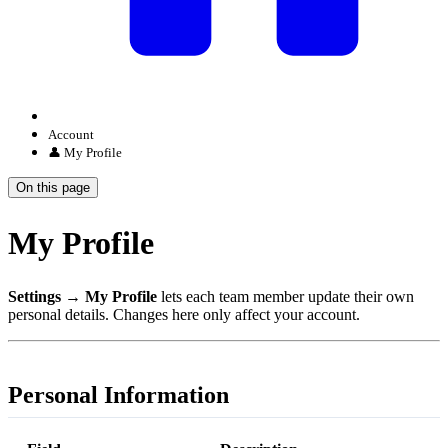
Account
👤 My Profile
On this page
My Profile
Settings → My Profile
lets each team member update their own
personal details. Changes here only affect your account.
Personal Information