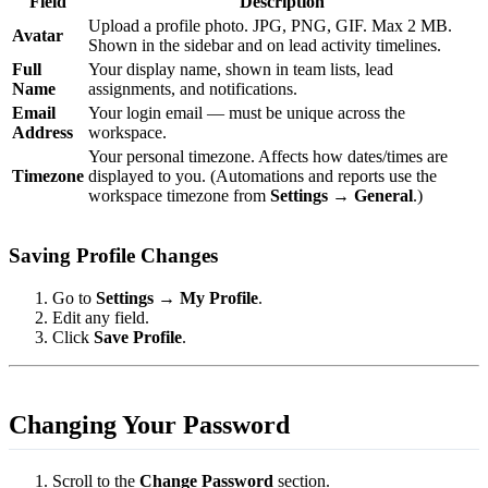
Field
Description
Upload a profile photo. JPG, PNG, GIF. Max 2 MB.
Avatar
Shown in the sidebar and on lead activity timelines.
Full
Your display name, shown in team lists, lead
Name
assignments, and notifications.
Email
Your login email — must be unique across the
Address
workspace.
Your personal timezone. Affects how dates/times are
Timezone
displayed to you. (Automations and reports use the
workspace timezone from
Settings → General
.)
Saving Profile Changes
Go to
Settings → My Profile
.
Edit any field.
Click
Save Profile
.
Changing Your Password
Scroll to the
Change Password
section.