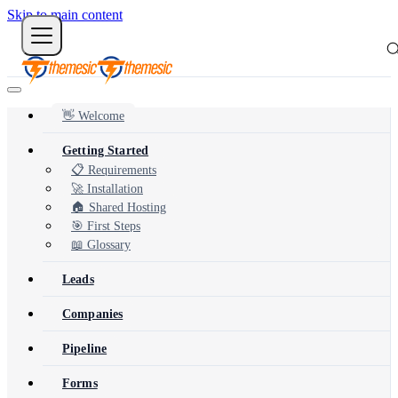
Skip to main content
👋 Welcome
Getting Started
📋 Requirements
🚀 Installation
🏠 Shared Hosting
🎯 First Steps
📖 Glossary
Leads
Companies
Pipeline
Forms