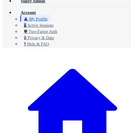
Super Admin
Account
👤 My Profile
🖥️ Active Sessions
🛡️ Two-Factor Auth
🔒 Privacy & Data
❓ Help & FAQ