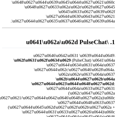
\u0627\u0644\u0627\u062a\u0635\u0627\u0644/\u0627\u0644\u0645