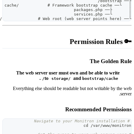
The web server user must 
.
to
storage/
Everything else should be read
R