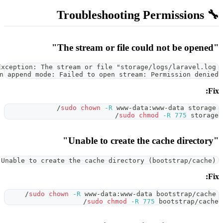
UnexpectedValueException: The stream or file "
could not be opened in append mode: Failed to open
sudo
chown
-R
 
InvalidArgumentException: Unable to create the cache di
sudo
chown
-R
 www-data
sudo
ch