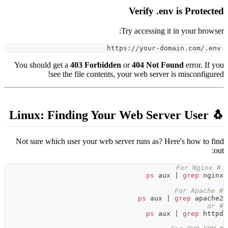
htt
You should get a
403 Forbidde
see the file contents,
Not sure which user your web se