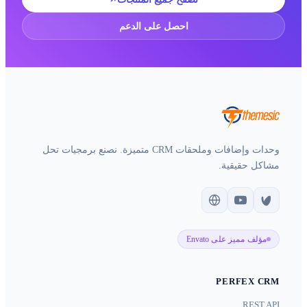
احصل على
وحدات وإضافات وملحقات CRM متميزة. نصنع برمجيات تحل