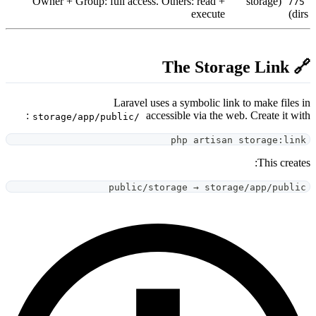
Owner + Group: full access. O
Laravel uses
acces
storage/app/public/
public/sto