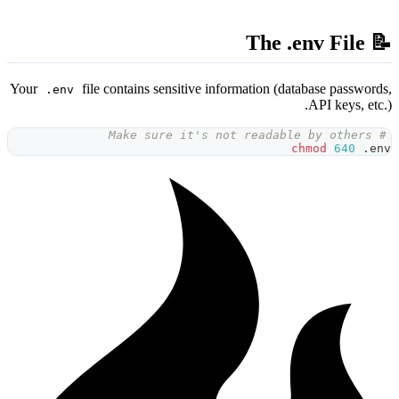
Your
file contains sensitive
.env