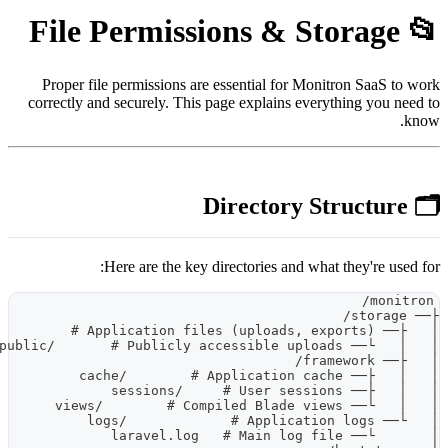
Proper file permissions are es
correctly and securely. This pag
Here are the key dire