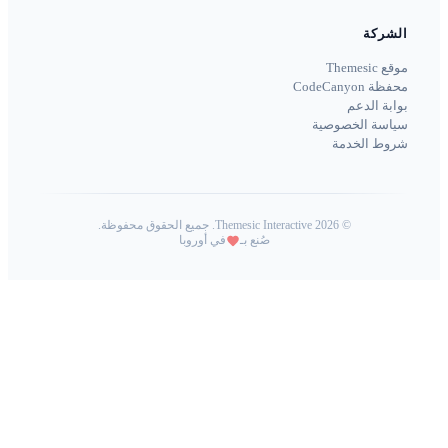
Themesic 
في أوروبا