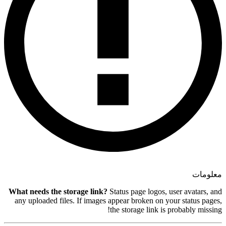
What needs the storage link?
Sta
any uploaded files. If images ap
the