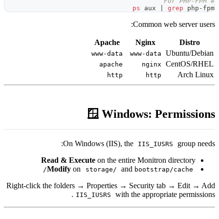
Apach
www-da
apac
ht
🪟 Wi
On Windows (IIS
Read & Execute
on the
Modify
on
storage
Right-click the folders → Propert
IIS_IUSRS