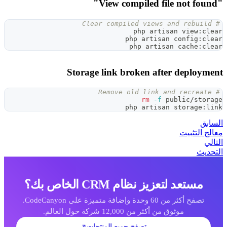
Storage link
مست
تصفح أكثر من 60 وحدة وإضافة متميزة على CodeCanyon.
تصفح جميع 