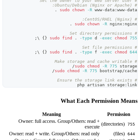
.
sudo
.
;
\
}
{
sudo
find
;
\
}
{
sudo
find
sudo
ch
What
Meaning
Owner: full access. Group/O
Owner: read + write. Group/Othe