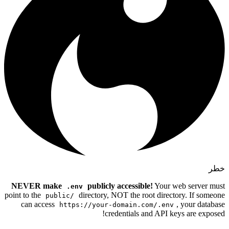
NEVER make
publicly a
.env
point to the
directory, NO
public/
can access
https://your-do
crede